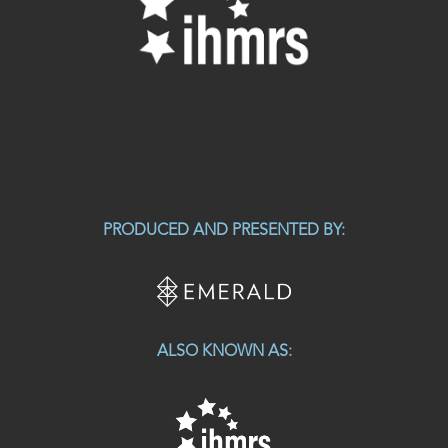
PRODUCED AND PRESENTED BY:
ALSO KNOWN AS: