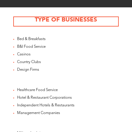
TYPE OF BUSINESSES
Bed & Breakfasts
B&I Food Service
Casinos
Country Clubs
Design Firms
Healthcare Food Service
Hotel & Restaurant Corporations
Independent Hotels & Restaurants
Management Companies