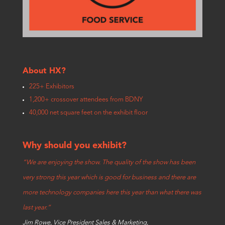
About HX?
225+ Exhibitors
1,200+ crossover attendees from BDNY
40,000 net square feet on the exhibit floor
Why should you exhibit?
“We are enjoying the show. The quality of the show has been
very strong this year which is good for business and there are
more technology companies here this year than what there was
last year.”
Jim Rowe, Vice President Sales & Marketing,