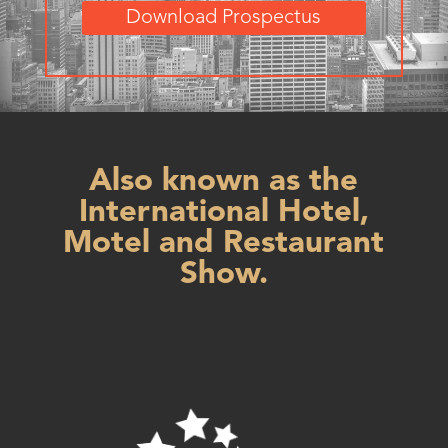
Download Prospectus
Also known as the
International Hotel,
Motel and Restaurant
Show.