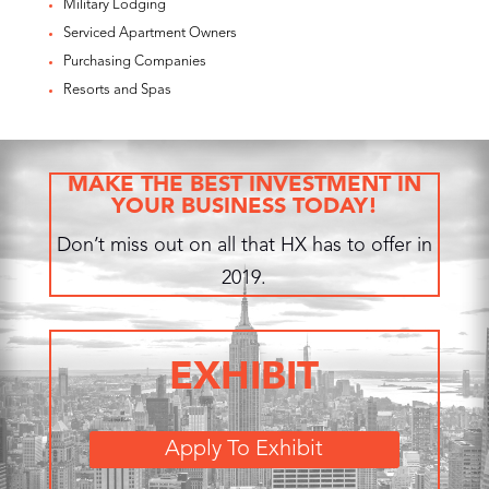
Military Lodging
Serviced Apartment Owners
Purchasing Companies
Resorts and Spas
MAKE THE BEST INVESTMENT IN
YOUR BUSINESS TODAY!
Don’t miss out on all that HX has to offer in
2019.
EXHIBIT
Apply To Exhibit