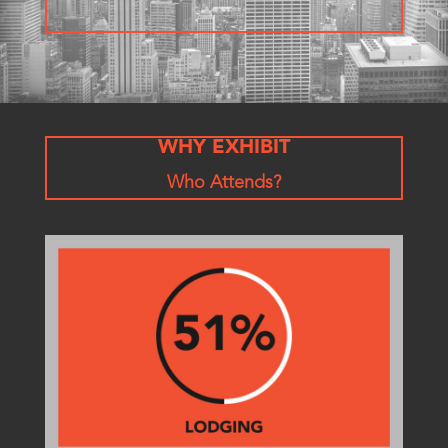
WHY EXHIBIT
Who Attends?