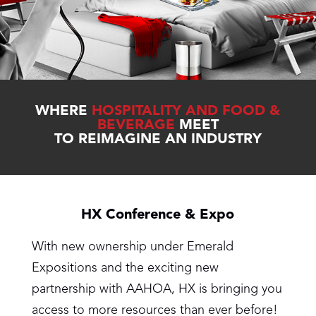
WHERE
HOSPITALITY AND FOOD &
BEVERAGE
MEET
TO REIMAGINE AN INDUSTRY
HX Conference & Expo
With new ownership under Emerald
Expositions and the exciting new
partnership with AAHOA, HX is bringing you
access to more resources than ever before!