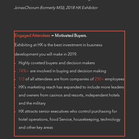
JonasChorum (formerly MSI), 2018 HX Exhibitor
Engaged Attendees
= Motivated Buyers.
Exhibiting at HX is the best investment in business
development you will make in 2019.
Highly coveted buyers and decision makers
74%+
are involved in buying and decision making
1/3
of all attendees are from companies of
250+
employees
HX’s marketing reach has expanded to include more leaders
and owners from casinos and resorts, independent hotels
and the military
HX attracts senior executives who control purchasing for
hotel operations, food Service, housekeeping, technology
and other key areas