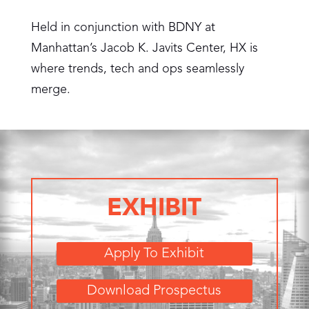
Held in conjunction with BDNY at
Manhattan’s Jacob K. Javits Center, HX is
where trends, tech and ops seamlessly
merge.
EXHIBIT
Apply To Exhibit
Download Prospectus