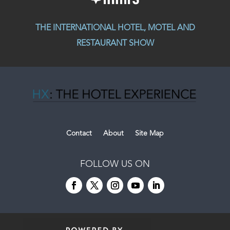
THE INTERNATIONAL HOTEL, MOTEL AND
RESTAURANT SHOW
Contact
About
Site Map
FOLLOW US ON