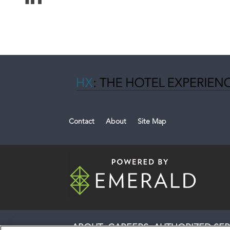
Contact
About
Site Map
ABOUT
CAREERS
AUTHORIZED SER