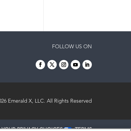
FOLLOW US ON
026
Emerald X, LLC.
All Rights Reserved
YOUR PRIVACY CHOICES
TERMS