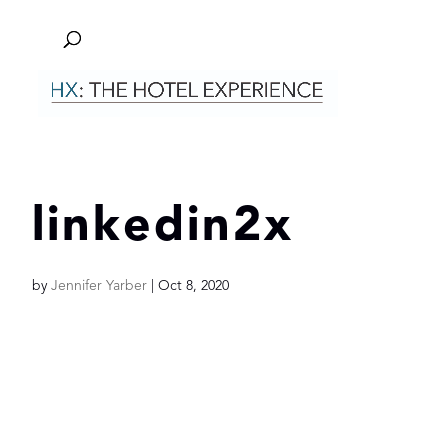
linkedin2x
by
Jennifer Yarber
|
Oct 8, 2020