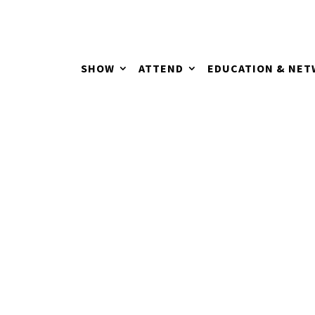
SHOW
ATTEND
EDUCATION & NE