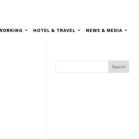
TWORKING
HOTEL & TRAVEL
NEWS & MEDIA