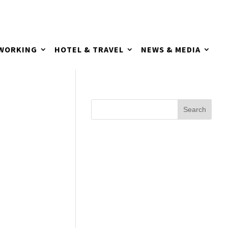
TWORKING
HOTEL & TRAVEL
NEWS & MEDIA