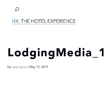
LodgingMedia_
by
wpengine
|
May 15, 2019