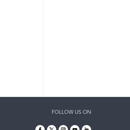
FOLLOW US ON