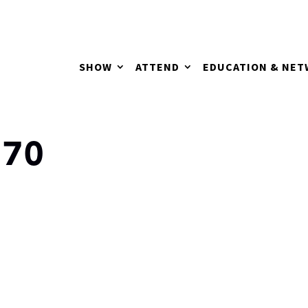
SHOW
ATTEND
EDUCATION & NE
170