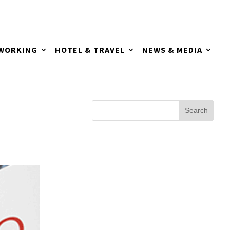
TWORKING
HOTEL & TRAVEL
NEWS & MEDIA