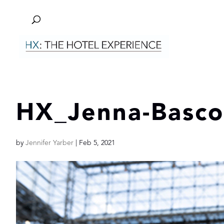
HX_Jenna-Basc
by
Jennifer Yarber
|
Feb 5, 2021