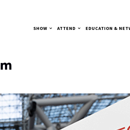
SHOW
ATTEND
EDUCATION & NE
om