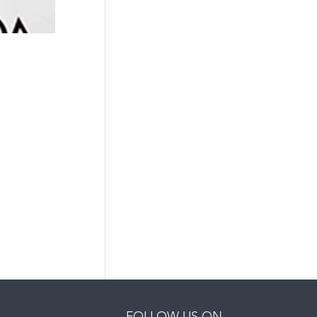
FOLLOW US ON