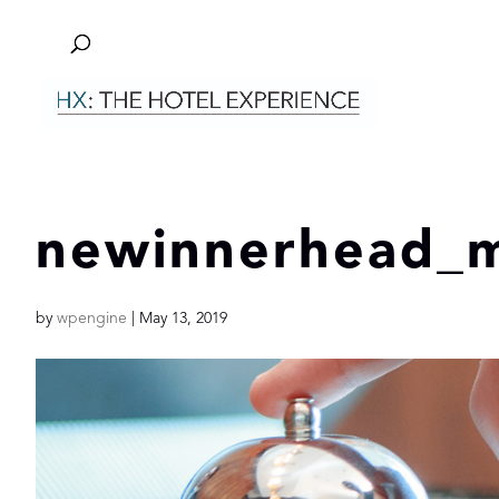
newinnerhead_m
by
wpengine
|
May 13, 2019