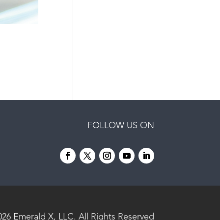
FOLLOW US ON
026
Emerald X, LLC.
All Rights Reserved