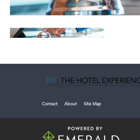
Contact
About
Site Map