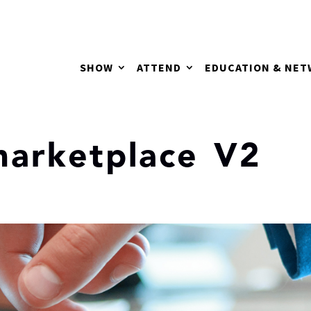
SHOW
ATTEND
EDUCATION & NE
arketplace V2