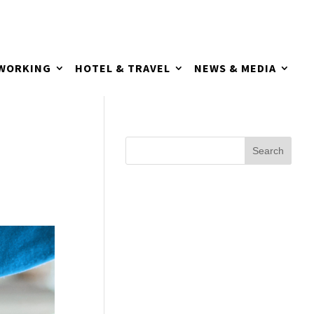
TWORKING
HOTEL & TRAVEL
NEWS & MEDIA