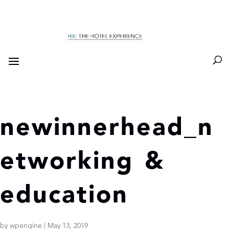
newinnerhead_n
etworking &
education
by
wpengine
|
May 13, 2019