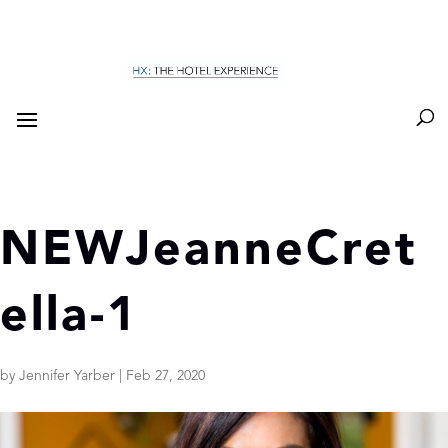
NEWJeanneCret
ella-1
by
Jennifer Yarber
|
Feb 27, 2020