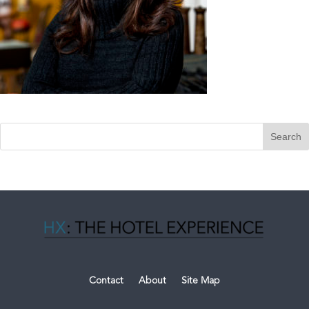
Contact
About
Site Map