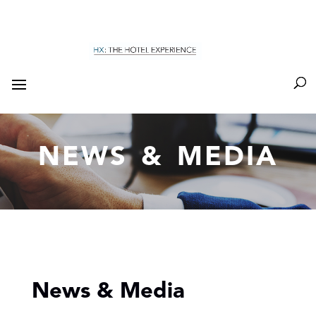
NEWS & MEDIA
News & Media