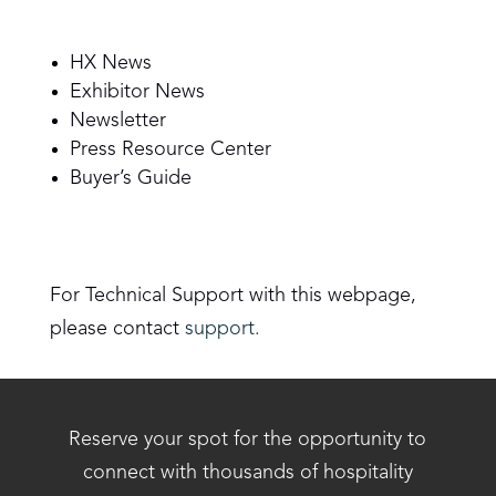
HX News
Exhibitor News
Newsletter
Press Resource Center
Buyer’s Guide
For Technical Support with this webpage,
please contact
support.
Reserve your spot for the opportunity to
connect with thousands of hospitality