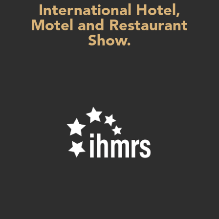
International Hotel,
Motel and Restaurant
Show.