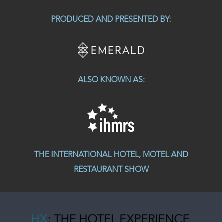
PRODUCED AND PRESENTED BY:
ALSO KNOWN AS:
THE INTERNATIONAL HOTEL, MOTEL AND
RESTAURANT SHOW