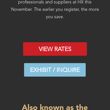
professionals and suppliers at HX this
November. The earlier you register, the more
you save.
VIEW RATES
EXHIBIT / INQUIRE
Also known as the