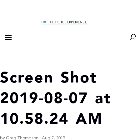
Screen Shot
2019-08-07 at
10.58.24 AM
by
Greg Thompson
|
Aug 7, 2019