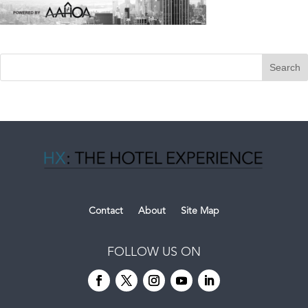
Contact
About
Site Map
FOLLOW US ON