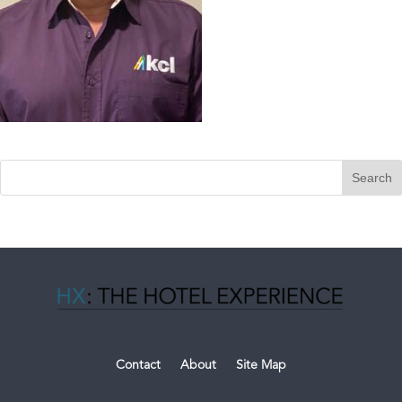
Contact
About
Site Map