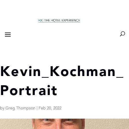
Kevin_Kochman_
Portrait
by
Greg Thompson
|
Feb 20, 2022