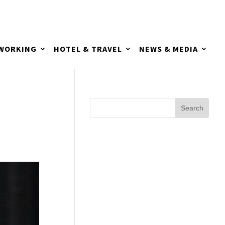
TWORKING
HOTEL & TRAVEL
NEWS & MEDIA