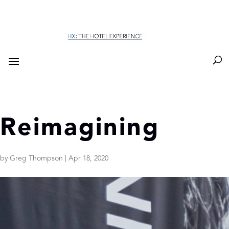
Reimagining
by
Greg Thompson
|
Apr 18, 2020