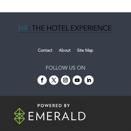
Contact
About
Site Map
FOLLOW US ON