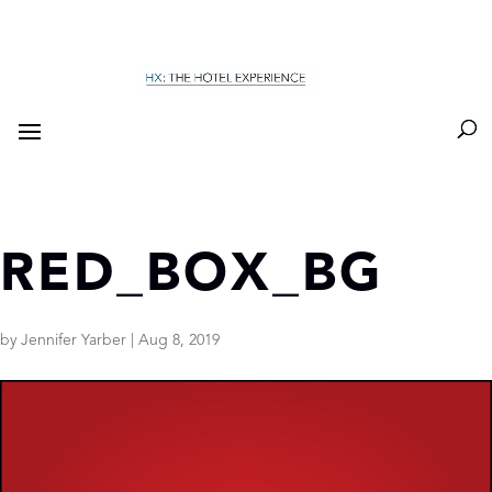
RED_BOX_BG
by
Jennifer Yarber
|
Aug 8, 2019