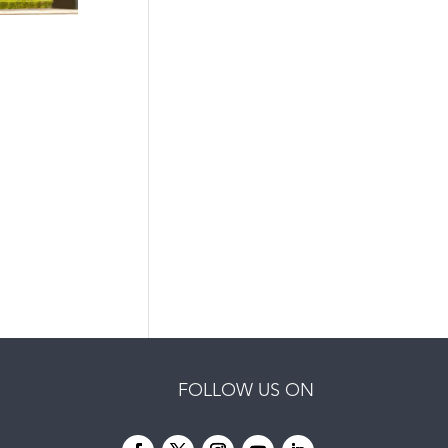
FOLLOW US ON