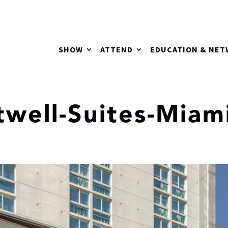
SHOW
ATTEND
EDUCATION & NE
twell-Suites-Miam