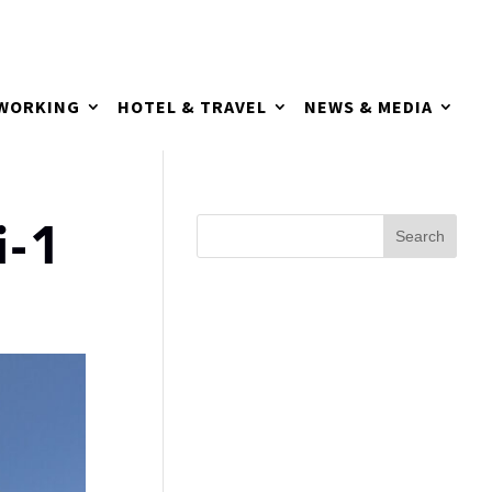
TWORKING
HOTEL & TRAVEL
NEWS & MEDIA
i-1