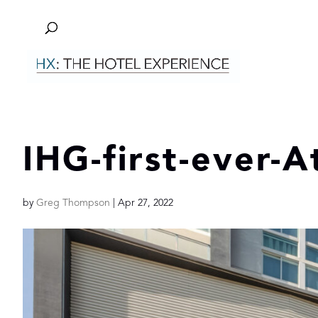
IHG-first-ever-A
by
Greg Thompson
|
Apr 27, 2022