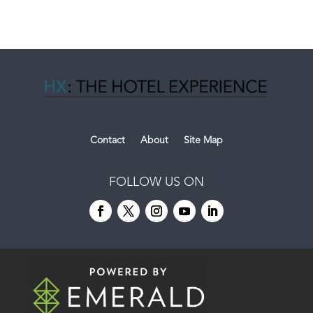
Contact
About
Site Map
FOLLOW US ON