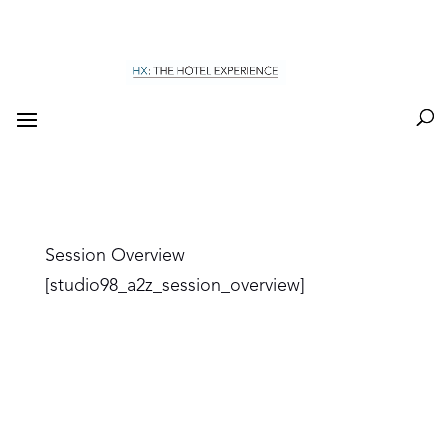
Session Overview
[studio98_a2z_session_overview]