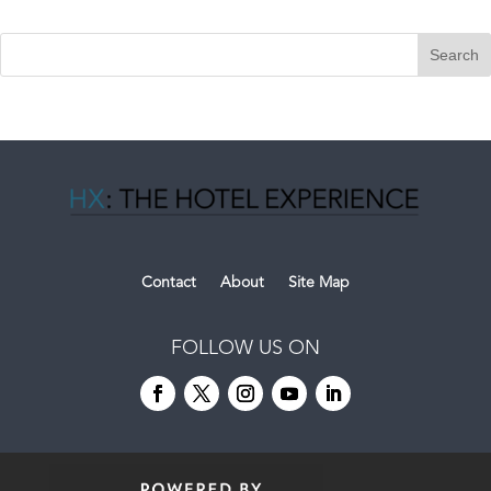
Contact
About
Site Map
FOLLOW US ON