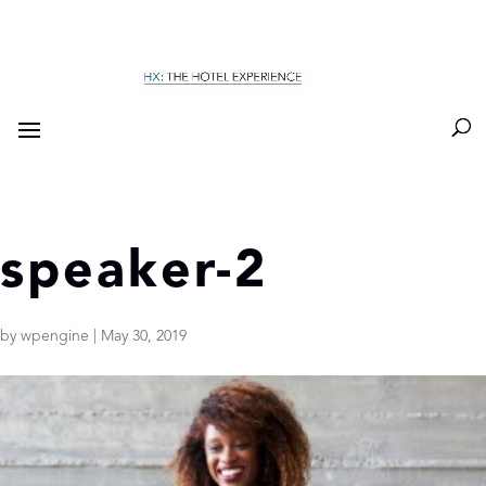
speaker-2
by
wpengine
|
May 30, 2019