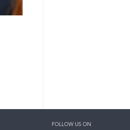
FOLLOW US ON