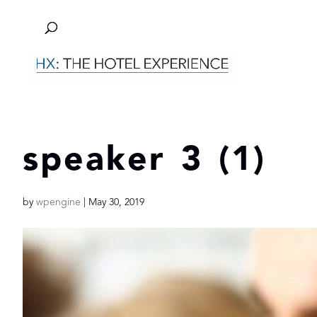
speaker 3 (1)
by
wpengine
|
May 30, 2019