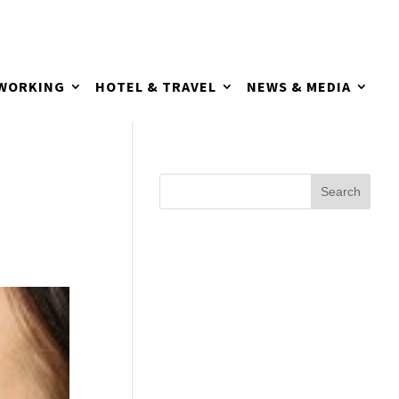
TWORKING
HOTEL & TRAVEL
NEWS & MEDIA