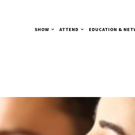
SHOW
ATTEND
EDUCATION & NE