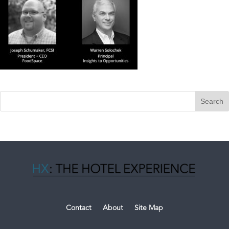
Contact
About
Site Map