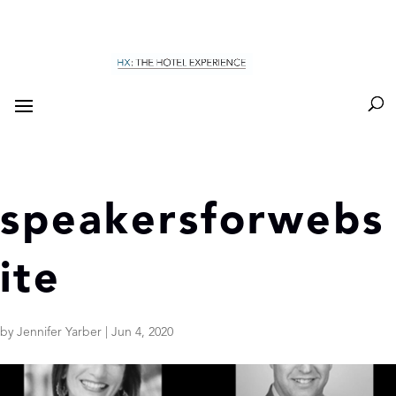
speakersforwebs
ite
by
Jennifer Yarber
|
Jun 4, 2020