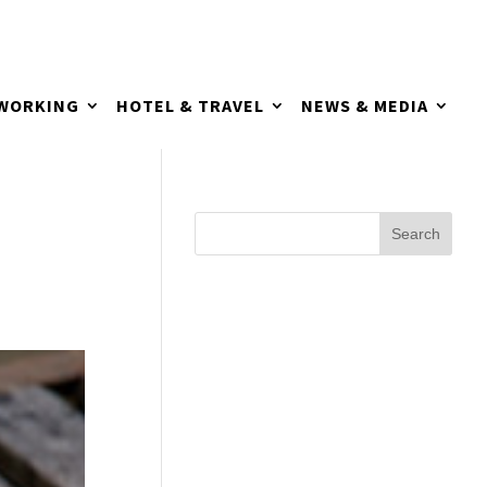
TWORKING
HOTEL & TRAVEL
NEWS & MEDIA