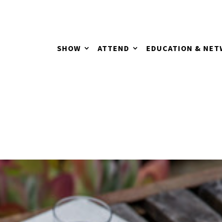
SHOW
ATTEND
EDUCATION & NE