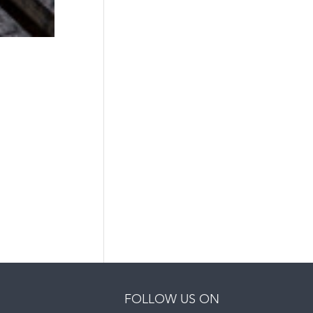
FOLLOW US ON