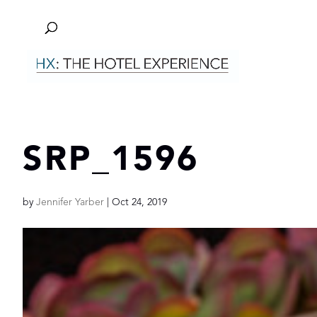
SRP_1596
by
Jennifer Yarber
|
Oct 24, 2019