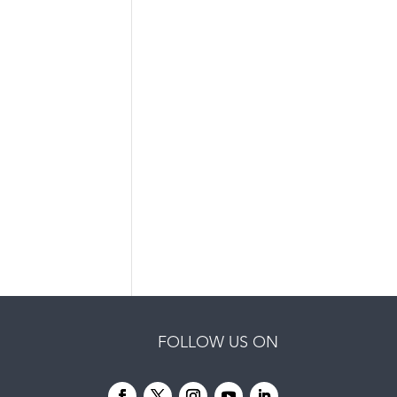
FOLLOW US ON