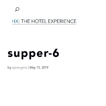
supper-6
by
wpengine
|
May 15, 2019