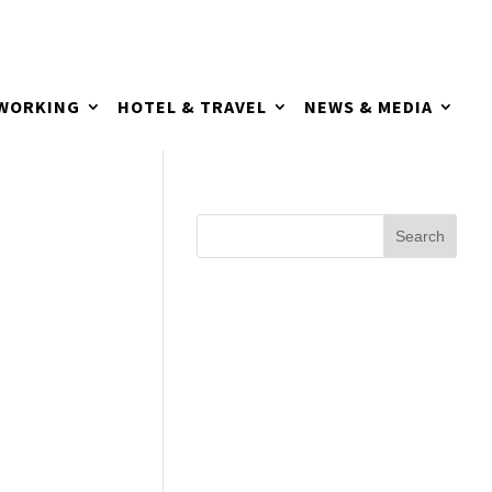
TWORKING
HOTEL & TRAVEL
NEWS & MEDIA