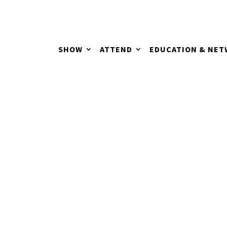
SHOW
ATTEND
EDUCATION & NE