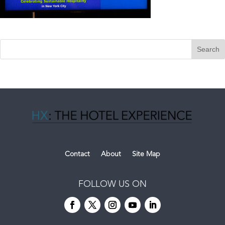
Contact
About
Site Map
FOLLOW US ON