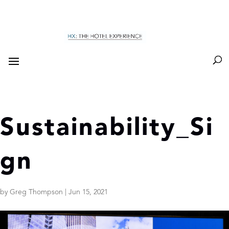
Sustainability_Si
gn
by
Greg Thompson
|
Jun 15, 2021