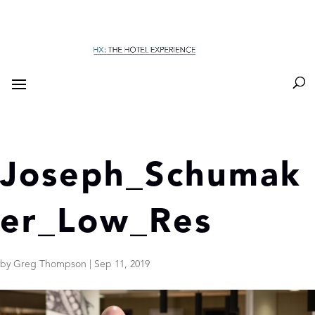
Joseph_Schumak
er_Low_Res
by
Greg Thompson
|
Sep 11, 2019