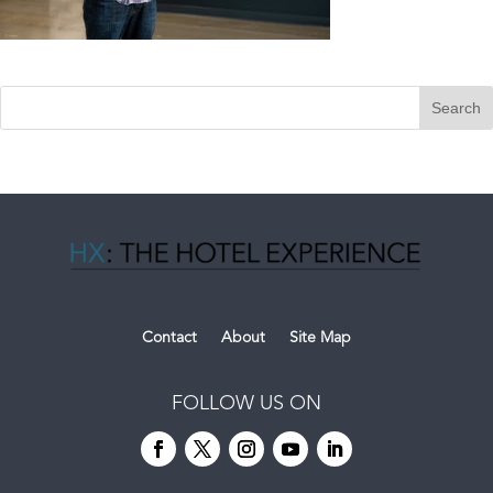
Contact
About
Site Map
FOLLOW US ON