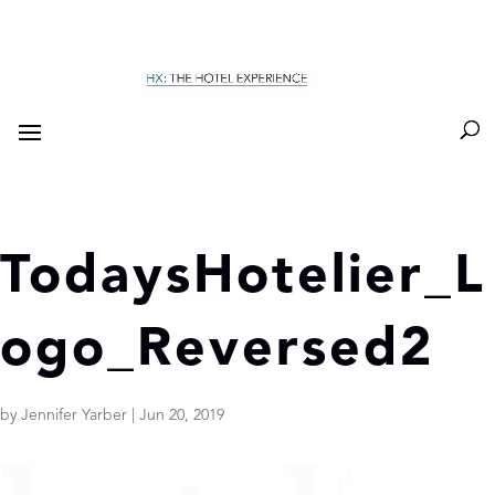
TodaysHotelier_L
ogo_Reversed2
by
Jennifer Yarber
|
Jun 20, 2019