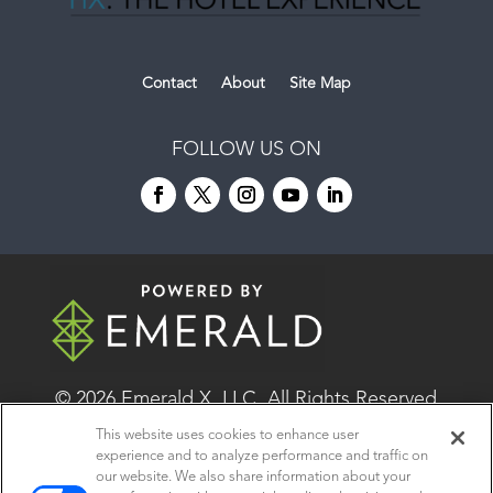
Contact
About
Site Map
FOLLOW US ON
© 2026
Emerald X, LLC.
All Rights Reserved
This website uses cookies to enhance user
experience and to analyze performance and traffic on
ABOUT
CAREERS
AUTHORIZED SERVICE
our website. We also share information about your