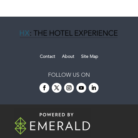
Contact
About
Site Map
FOLLOW US ON