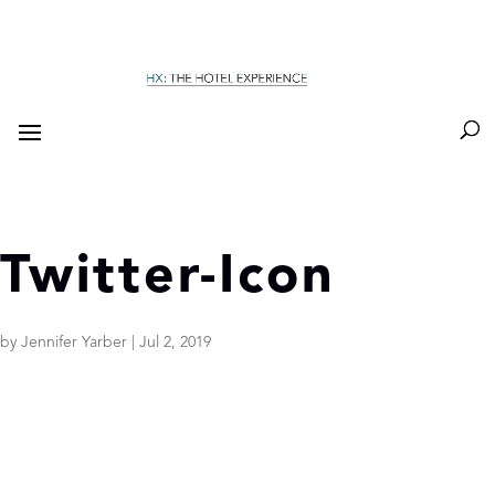
Twitter-Icon
by
Jennifer Yarber
|
Jul 2, 2019