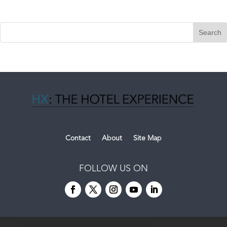
Contact
About
Site Map
FOLLOW US ON