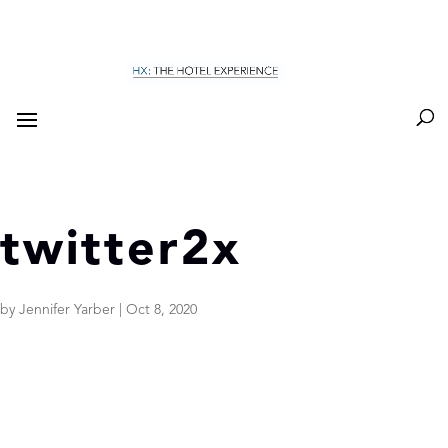
twitter2x
by
Jennifer Yarber
|
Oct 8, 2020