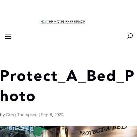
Protect_A_Bed_P
hoto
by
Greg Thompson
|
Sep 8, 2020