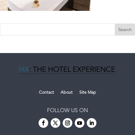
Contact
About
Site Map
FOLLOW US ON