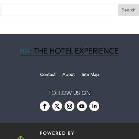
Contact
About
Site Map
FOLLOW US ON