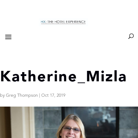
Katherine_Mizla
by
Greg Thompson
|
Oct 17, 2019