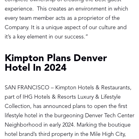
experience. This creates an environment in which
every team member acts as a proprietor of the
Company. It is a unique aspect of our culture and
it’s a key element in our success.”
Kimpton Plans Denver
Hotel In 2024
SAN FRANCISCO – Kimpton Hotels & Restaurants,
part of IHG Hotels & Resorts Luxury & Lifestyle
Collection, has announced plans to open the first
lifestyle hotel in the burgeoning Denver Tech Center
Neighborhood in early 2024. Marking the boutique
hotel brand’s third property in the Mile High City,