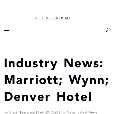
Industry News:
Marriott; Wynn;
Denver Hotel
by
Greg Thompson
|
Feb 20, 2022
|
HX News
,
Latest News