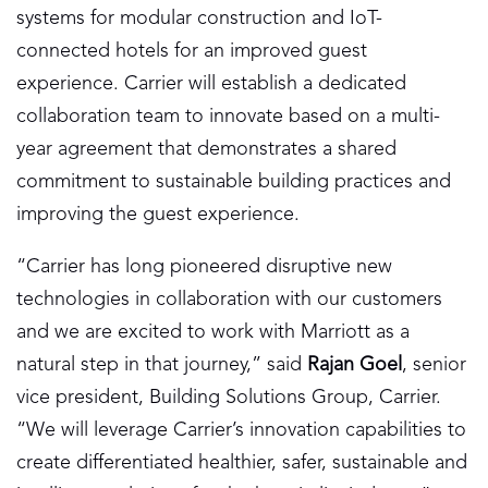
systems for modular construction and IoT-
connected hotels for an improved guest
experience. Carrier will establish a dedicated
collaboration team to innovate based on a multi-
year agreement that demonstrates a shared
commitment to sustainable building practices and
improving the guest experience.
“Carrier has long pioneered disruptive new
technologies in collaboration with our customers
and we are excited to work with Marriott as a
natural step in that journey,” said
Rajan Goel
, senior
vice president, Building Solutions Group, Carrier.
“We will leverage Carrier’s innovation capabilities to
create differentiated healthier, safer, sustainable and