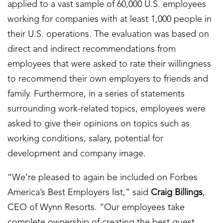
applied to a vast sample of 60,000 U.S. employees
working for companies with at least 1,000 people in
their U.S. operations. The evaluation was based on
direct and indirect recommendations from
employees that were asked to rate their willingness
to recommend their own employers to friends and
family. Furthermore, in a series of statements
surrounding work-related topics, employees were
asked to give their opinions on topics such as
working conditions, salary, potential for
development and company image.
“We’re pleased to again be included on Forbes
America’s Best Employers list,” said
Craig Billings
,
CEO of Wynn Resorts. “Our employees take
complete ownership of creating the best guest