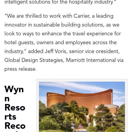
intelligent solutions for the hospitality industry.”
“We are thrilled to work with Carrier, a leading
innovator in sustainable building solutions, as we
look to ways to enhance the travel experience for
hotel guests, owners and employees across the
industry,” added Jeff Voris, senior vice oresident,
Global Design Strategies, Marriott International via
press release.
Wyn
n
Reso
rts
Reco