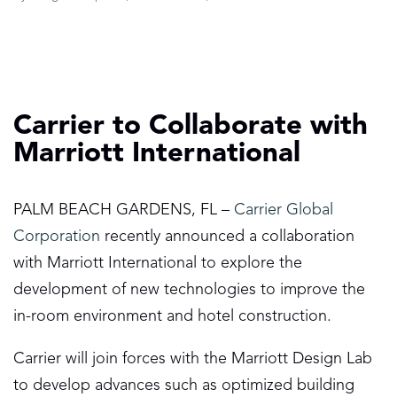
Carrier to Collaborate with
Marriott International
PALM BEACH GARDENS, FL –
Carrier Global
Corporation
recently announced a collaboration
with Marriott International to explore the
development of new technologies to improve the
in-room environment and hotel construction.
Carrier will join forces with the Marriott Design Lab
to develop advances such as optimized building