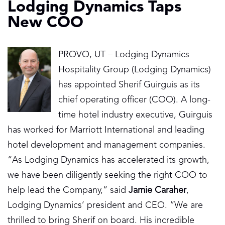
Lodging Dynamics Taps
New COO
PROVO, UT – Lodging Dynamics
Hospitality Group (Lodging Dynamics)
has appointed Sherif Guirguis as its
chief operating officer (COO). A long-
time hotel industry executive, Guirguis
has worked for Marriott International and leading
hotel development and management companies.
“As Lodging Dynamics has accelerated its growth,
we have been diligently seeking the right COO to
help lead the Company,” said
Jamie Caraher
,
Lodging Dynamics’ president and CEO. “We are
thrilled to bring Sherif on board. His incredible