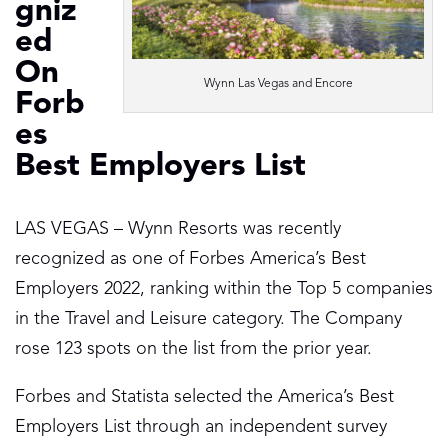
gniz
ed
On
Wynn Las Vegas and Encore
Forb
es
Best Employers List
LAS VEGAS – Wynn Resorts was recently
recognized as one of Forbes America’s Best
Employers 2022, ranking within the Top 5 companies
in the Travel and Leisure category. The Company
rose 123 spots on the list from the prior year.
Forbes and Statista selected the America’s Best
Employers List through an independent survey