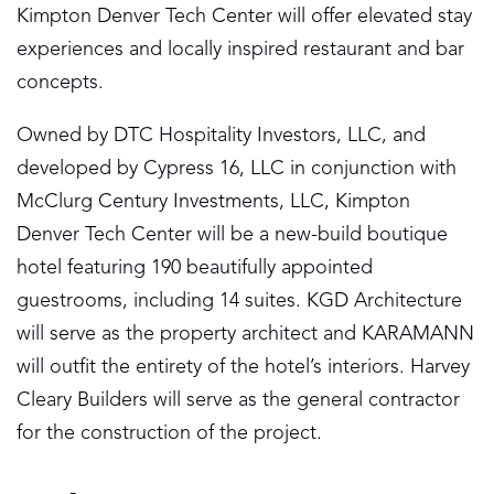
Kimpton Denver Tech Center will offer elevated stay
experiences and locally inspired restaurant and bar
concepts.
Owned by DTC Hospitality Investors, LLC, and
developed by Cypress 16, LLC in conjunction with
McClurg Century Investments, LLC, Kimpton
Denver Tech Center will be a new-build boutique
hotel featuring 190 beautifully appointed
guestrooms, including 14 suites. KGD Architecture
will serve as the property architect and KARAMANN
will outfit the entirety of the hotel’s interiors. Harvey
Cleary Builders will serve as the general contractor
for the construction of the project.