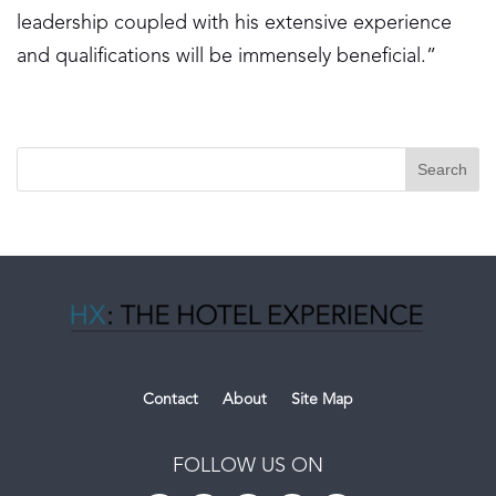
leadership coupled with his extensive experience
and qualifications will be immensely beneficial.”
Contact
About
Site Map
FOLLOW US ON