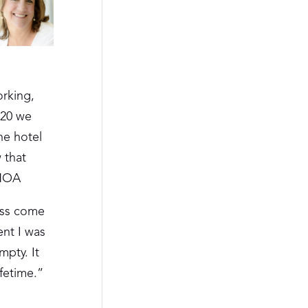
orking,
020 we
he hotel
 that
AHOA
ess come
ent I was
mpty. It
ifetime.”