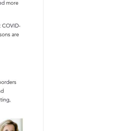
red more
at COVID-
ssons are
borders
nd
ting,