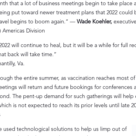
th that a lot of business meetings begin to take place a
 being put toward newer treatment plans that 2022 coul
 travel begins to boom again.” —
Wade Koehler
,
executive
) Americas Division
22 will continue to heal, but it will be a while for full r
hat back will take time.”
ntilly, Va.
through the entire summer, as vaccination reaches most of
meetings will return and future bookings for conferences 
eyond. The pent-up demand for such gatherings will help 
ch is not expected to reach its prior levels until late 2
s
ve used technological solutions to help us limp out of