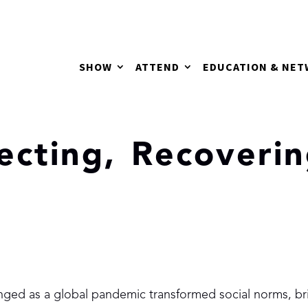
SHOW
ATTEND
EDUCATION & NE
lecting, Recoveri
nged as a global pandemic transformed social norms, br