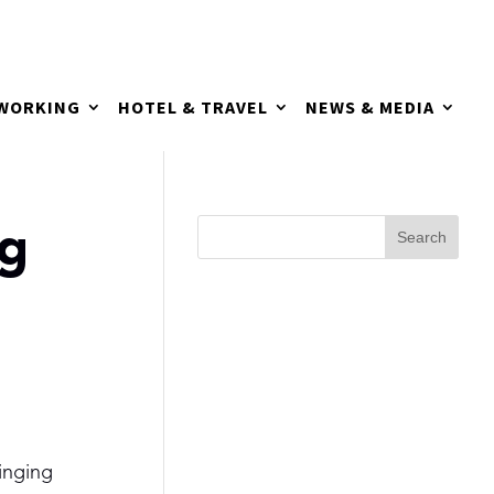
TWORKING
HOTEL & TRAVEL
NEWS & MEDIA
ng
inging