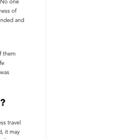
. No one
ness of
ounded and
of them
fe
 was
m?
ss travel
, it may