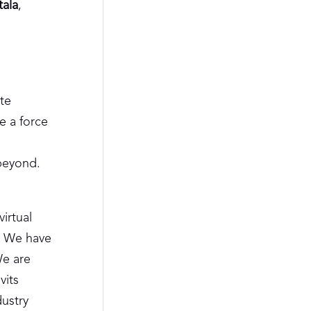
tala
,
te
e a force
beyond.
irtual
. We have
We are
vits
dustry