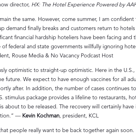
how director,
HX: The Hotel Experience Powered by A
l remain the same. However, come summer, I am confident t
up demand finally breaks and customers return to hotels 
ficant financial hardship hoteliers have been facing and t
 federal and state governments willfully ignoring hotel
ident, Rouse Media & No Vacancy Podcast Host
ly optimistic to straight-up optimistic. Here in the U.S.
he future. We expect to have enough vaccines for all adu
ortly after. In addition, the number of cases continues t
. stimulus package provides a lifeline to restaurants, ho
is about to be released. The recovery will certainly have 
ction.” —
Kevin Kochman
, president, KCL
 that people really want to be back together again soon.