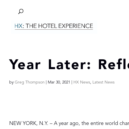
Year Later: Ref
by
Greg Thompson
|
Mar 30, 2021
|
HX News
,
Latest News
NEW YORK, N.Y. – A year ago, the entire world cha