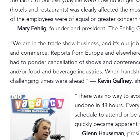
the fabric of our everyday life were now no longer sa
(hotels and restaurants) was clearly affected the mos
of the employees were of equal or greater concern t
—
Mary Fehlig
, founder and president, The Fehlig 
“We are in the trade show business, and it’s our jo
and commerce. Reports from Europe and elsewhere 
had to ponder cancellation of shows and conference
and/or food and beverage industries. When handsh
challenging times were ahead.” —
Kevin Gaffney
, s
“There was no way to avoi
undone in 48 hours. Every
schedule to attend or be a
quickly became apparent th
—
Glenn Haussman
, pre