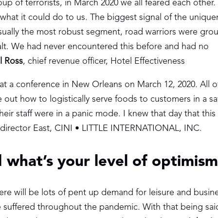
oup of terrorists, in March 2020 we all feared each other
what it could do to us. The biggest signal of the unique
Usually the most robust segment, road warriors were gr
 halt. We had never encountered this before and had no
l Ross
, chief revenue officer, Hotel Effectiveness
 at a conference in New Orleans on March 12, 2020. All 
e out how to logistically serve foods to customers in a sa
eir staff were in a panic mode. I knew that day that this
 director East, CINI • LITTLE INTERNATIONAL, INC.
 what’s your level of optimis
ere will be lots of pent up demand for leisure and busine
ve suffered throughout the pandemic. With that being said