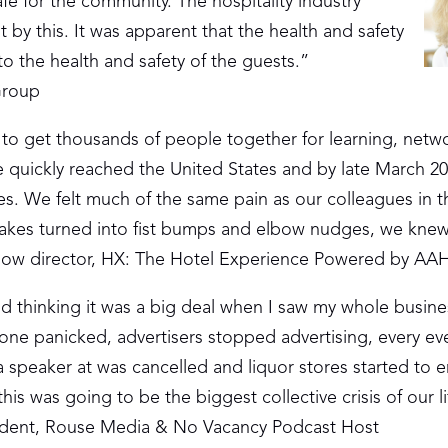
fe for the community. The hospitality industry
t by this. It was apparent that the health and safety
o the health and safety of the guests.”
Group
b to get thousands of people together for learning, netw
quickly reached the United States and by late March 2
s. We felt much of the same pain as our colleagues in t
akes turned into fist bumps and elbow nudges, we knew
how director, HX: The Hotel Experience Powered by A
d thinking it was a big deal when I saw my whole busin
one panicked, advertisers stopped advertising, every ev
 speaker at was cancelled and liquor stores started to e
is was going to be the biggest collective crisis of our l
sident, Rouse Media & No Vacancy Podcast Host