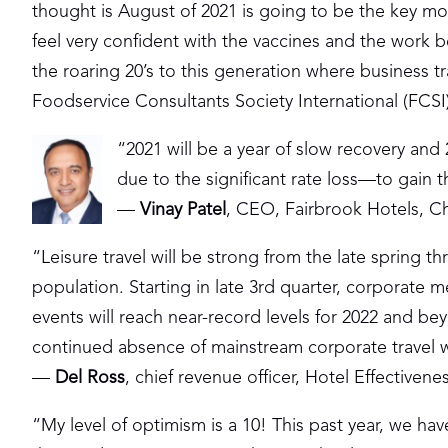
thought is August of 2021 is going to be the key mon
feel very confident with the vaccines and the work
the roaring 20’s to this generation where business
Foodservice Consultants Society International (FCSI
“2021 will be a year of slow recovery and 20
due to the significant rate loss—to gain t
—
Vinay Patel
, CEO, Fairbrook Hotels, Cha
“Leisure travel will be strong from the late spring 
population. Starting in late 3rd quarter, corporate 
events will reach near-record levels for 2022 and b
continued absence of mainstream corporate travel whi
—
Del Ross
, chief revenue officer, Hotel Effectivene
“My level of optimism is a 10! This past year, we ha