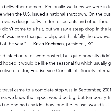
 a bellwether moment. Personally, we knew we were in f
 when the U.S. issued a national shutdown. On the bus
rovides design software for restaurants and other foods
ss didn’t come to a halt, but we saw a steep drop in the l
-off was more than just a blip, but thankfully the downwar
d of the year.” —
Kevin Kochman
, president, KCL
pid infection rates were posted, but quite honestly didn’t
 hoped it would be like the seasonal flu which usually 
utive director, Foodservice Consultants Society Interna
hat travel came to a complete stop was in September, 200
 time, we knew the impact would be big, but temporary. 
and no one had any idea how long the ‘pause’ would last.