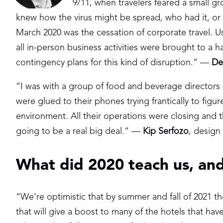
9/11, when travelers feared a small gr
knew how the virus might be spread, who had it, or 
March 2020 was the cessation of corporate travel. 
all in-person business activities were brought to a
contingency plans for this kind of disruption.” —
De
“I was with a group of food and beverage directors
were glued to their phones trying frantically to figur
environment. All their operations were closing and th
going to be a real big deal.” —
Kip Serfozo
, design
What did 2020 teach us, and
“We’re optimistic that by summer and fall of 2021 th
that will give a boost to many of the hotels that ha