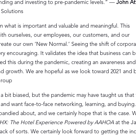
pending and investing to pre-pandemic levels.” —
John At
 Solutions
n what is important and valuable and meaningful. This
with ourselves, our employees, our customers, and our
reate our own ‘New Normal.’ Seeing the shift of corpora
very encouraging. It validates the idea that business can b
ed this during the pandemic, creating an awareness and
and growth. We are hopeful as we look toward 2021 and 
Group
a bit biased, but the pandemic may have taught us that v
 and want face-to-face networking, learning, and buying
andied about, and we certainly hope that is the case. 
HX: The Hotel Experience Powered by AAHOA
at the Ja
ck of sorts. We certainly look forward to getting the in