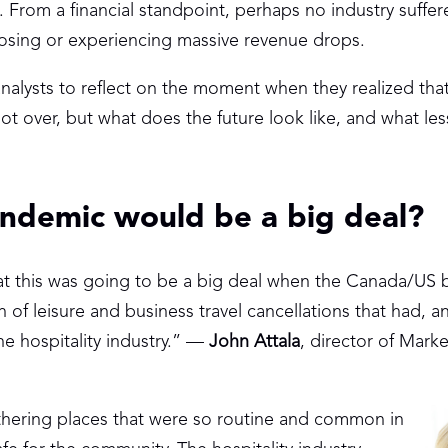
From a financial standpoint, perhaps no industry suffe
 closing or experiencing massive revenue drops.
alysts to reflect on the moment when they realized th
t over, but what does the future look like, and what le
andemic would be a big deal?
at this was going to be a big deal when the Canada/US 
on of leisure and business travel cancellations that had, a
e hospitality industry.” —
John Attala
, director of Marke
thering places that were so routine and common in