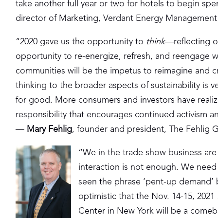
take another full year or two for hotels to begin s
director of Marketing, Verdant Energy Management
“2020 gave us the opportunity to
think
—reflecting o
opportunity to re-energize, refresh, and reengage 
communities will be the impetus to reimagine and c
thinking to the broader aspects of sustainability is 
for good. More consumers and investors have realiz
responsibility that encourages continued activism 
—
Mary Fehlig
, founder and president, The Fehlig 
“We in the trade show business are 
interaction is not enough. We need
seen the phrase ‘pent-up demand’ b
optimistic that the Nov. 14-15, 2021
Center in New York will be a comeba