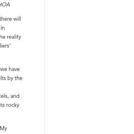
AHOA
here will
in
he reality
iers’
, we have
lts by the
o
tels, and
its rocky
 My