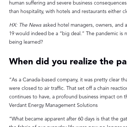
human suffering and severe business consequences. 
than hospitality, with hotels and restaurants either
HX: The News
asked hotel managers, owners, and an
19 would indeed be a “big deal.” The pandemic is no
being learned?
When did you realize the p
“As a Canada-based company, it was pretty clear th
were closed to air traffic. That set off a chain reacti
continues to have, a profound business impact on th
Verdant Energy Management Solutions
“What became apparent after 60 days is that the ga