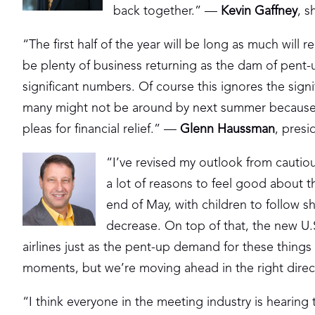
back together.” —
Kevin Gaffney
, s
“The first half of the year will be long as much wil
be plenty of business returning as the dam of pent-
significant numbers. Of course this ignores the signi
many might not be around by next summer because of
pleas for financial relief.” —
Glenn Haussman
, pres
“I’ve revised my outlook from cautious
a lot of reasons to feel good about t
end of May, with children to follow sh
decrease. On top of that, the new U.S
airlines just as the pent-up demand for these things 
moments, but we’re moving ahead in the right dire
“I think everyone in the meeting industry is hearing