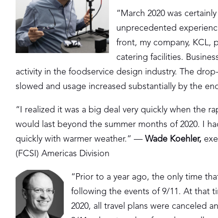
“March 2020 was certainly
unprecedented experience
front, my company, KCL, p
catering facilities. Busine
activity in the foodservice design industry. The drop
slowed and usage increased substantially by the en
“I realized it was a big deal very quickly when the ra
would last beyond the summer months of 2020. I had
quickly with warmer weather.” —
Wade Koehler
,
exec
(FCSI) Americas Division
“Prior to a year ago, the only time t
following the events of 9/11. At that
2020, all travel plans were canceled 