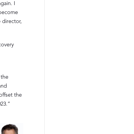
gain. I
d become
 director,
ecovery
 the
and
offset the
023.”