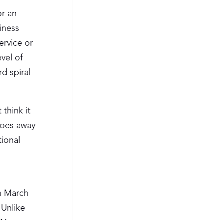
or an
iness
ervice or
evel of
d spiral
 think it
goes away
tional
1
In March
 Unlike