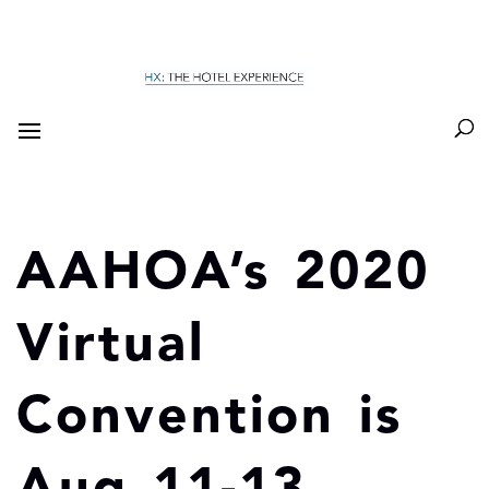
AAHOA’s 2020
Virtual
Convention is