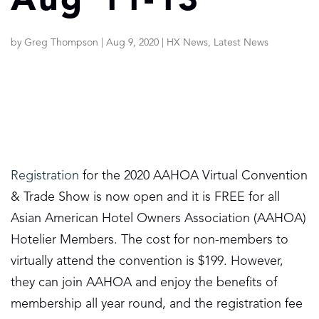
Aug 11-13
by
Greg Thompson
|
Aug 9, 2020
|
HX News
,
Latest News
Registration
for the 2020 AAHOA Virtual Convention
& Trade Show is now open and it is FREE for all
Asian American Hotel Owners Association (AAHOA)
Hotelier Members. The cost for non-members to
virtually attend the convention is $199. However,
they can join AAHOA and enjoy the benefits of
membership all year round, and the registration fee