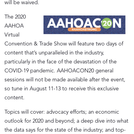
will be waived.
The 2020
AAHOA
Virtual
Convention & Trade Show will feature two days of
content that’s unparalleled in the industry,
particularly in the face of the devastation of the
COVID-19 pandemic. AAHOACON20 general
sessions will not be made available after the event,
so tune in August 11-13 to receive this exclusive
content.
Topics will cover: advocacy efforts; an economic
outlook for 2020 and beyond; a deep dive into what
the data says for the state of the industry; and top-