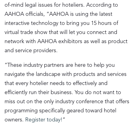
of-mind legal issues for hoteliers. According to
AAHOA officials, “AAHOA is using the latest
interactive technology to bring you 15 hours of
virtual trade show that will let you connect and
network with AAHOA exhibitors as well as product
and service providers.
“These industry partners are here to help you
navigate the landscape with products and services
that every hotelier needs to effectively and
efficiently run their business. You do not want to
miss out on the only industry conference that offers
programming specifically geared toward hotel
owners.
Register today!
”