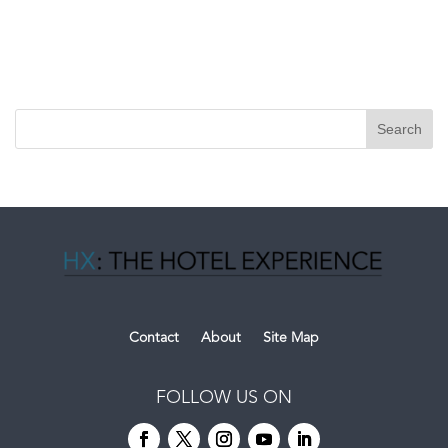
Contact
About
Site Map
FOLLOW US ON