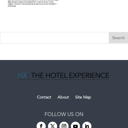
Contact
About
Site Map
FOLLOW US ON