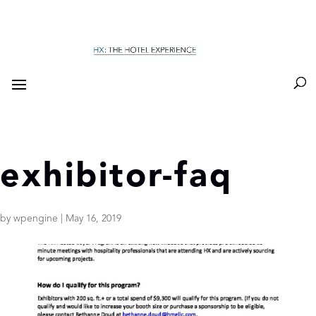
exhibitor-faq
by
wpengine
|
May 16, 2019