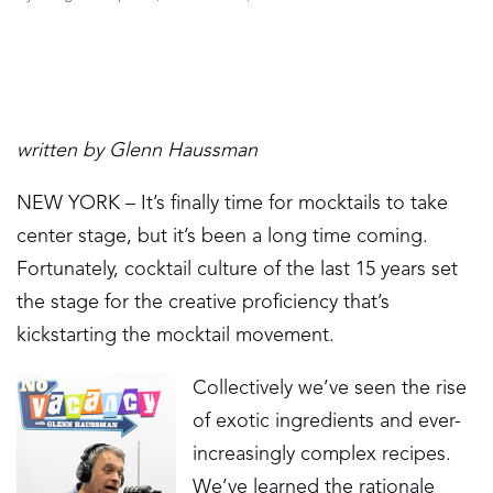
written by Glenn Haussman
NEW YORK – It’s finally time for mocktails to take
center stage, but it’s been a long time coming.
Fortunately, cocktail culture of the last 15 years set
the stage for the creative proficiency that’s
kickstarting the mocktail movement.
Collectively we’ve seen the rise
of exotic ingredients and ever-
increasingly complex recipes.
We’ve learned the rationale