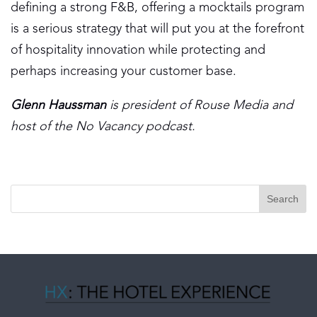
defining a strong F&B, offering a mocktails program
is a serious strategy that will put you at the forefront
of hospitality innovation while protecting and
perhaps increasing your customer base.
Glenn Haussman
is president of Rouse Media and
host of the No Vacancy podcast.