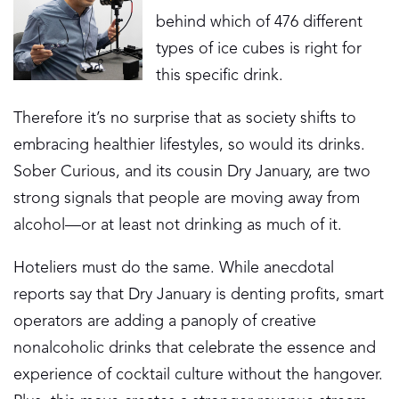
behind which of 476 different
types of ice cubes is right for
this specific drink.
Therefore it’s no surprise that as society shifts to
embracing healthier lifestyles, so would its drinks.
Sober Curious, and its cousin Dry January, are two
strong signals that people are moving away from
alcohol—or at least not drinking as much of it.
Hoteliers must do the same. While anecdotal
reports say that Dry January is denting profits, smart
operators are adding a panoply of creative
nonalcoholic drinks that celebrate the essence and
experience of cocktail culture without the hangover.