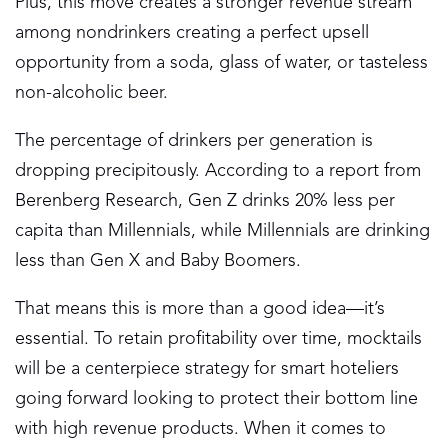
Plus, this move creates a stronger revenue stream
among nondrinkers creating a perfect upsell
opportunity from a soda, glass of water, or tasteless
non-alcoholic beer.
The percentage of drinkers per generation is
dropping precipitously. According to a report from
Berenberg Research, Gen Z drinks 20% less per
capita than Millennials, while Millennials are drinking
less than Gen X and Baby Boomers.
That means this is more than a good idea—it’s
essential. To retain profitability over time, mocktails
will be a centerpiece strategy for smart hoteliers
going forward looking to protect their bottom line
with high revenue products. When it comes to