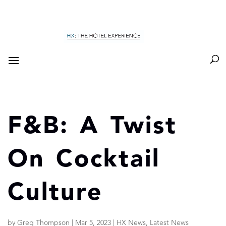
F&B: A Twist
On Cocktail
Culture
by
Greg Thompson
|
Mar 5, 2023
|
HX News
,
Latest News