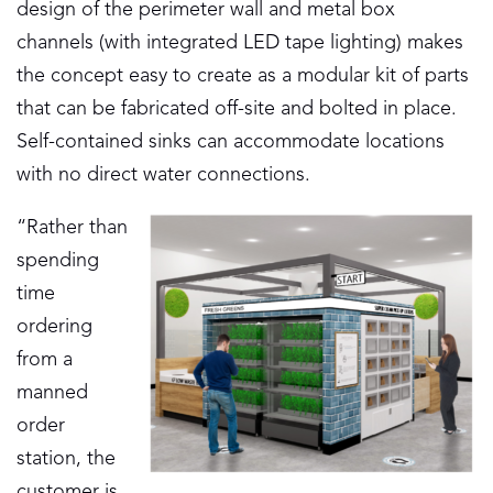
design of the perimeter wall and metal box
channels (with integrated LED tape lighting) makes
the concept easy to create as a modular kit of parts
that can be fabricated off-site and bolted in place.
Self-contained sinks can accommodate locations
with no direct water connections.
“Rather than
spending
time
ordering
from a
manned
order
station, the
customer is