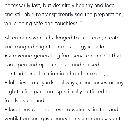
necessarily fast, but definitely healthy and local—
and still able to transparently see the preparation,
while being safe and touchless.”
All entrants were challenged to conceive, create
and rough-design their most edgy idea for:
• a revenue-generating foodservice concept that
can open and operate in an under-used,
nontraditional location in a hotel or resort;
• lobbies, courtyards, hallways, concourses or any
high-traffic space not specifically outfitted to
foodservice; and
• locations where access to water is limited and
ventilation and gas connections are non-existent.