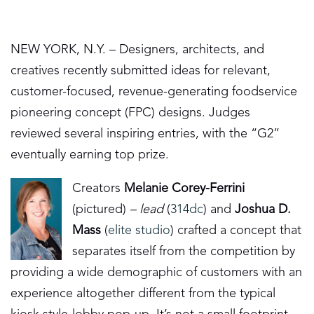
NEW YORK, N.Y. – Designers, architects, and
creatives recently submitted ideas for relevant,
customer-focused, revenue-generating foodservice
pioneering concept (FPC) designs. Judges
reviewed several inspiring entries, with the “G2”
eventually earning top prize.
Creators
Melanie Corey-Ferrini
(pictured)
– lead
(
314dc
) and
Joshua D.
Mass
(
elite studio
) crafted a concept that
separates itself from the competition by
providing a wide demographic of customers with an
experience altogether different from the typical