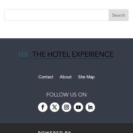
Contact
About
Site Map
FOLLOW US ON