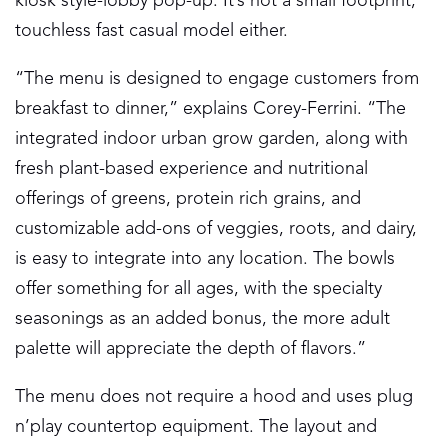
kiosk style-lobby pop-up. It’s not a small footprint,
touchless fast casual model either.
“The menu is designed to engage customers from
breakfast to dinner,” explains Corey-Ferrini. “The
integrated indoor urban grow garden, along with
fresh plant-based experience and nutritional
offerings of greens, protein rich grains, and
customizable add-ons of veggies, roots, and dairy,
is easy to integrate into any location. The bowls
offer something for all ages, with the specialty
seasonings as an added bonus, the more adult
palette will appreciate the depth of flavors.”
The menu does not require a hood and uses plug
n’play countertop equipment. The layout and