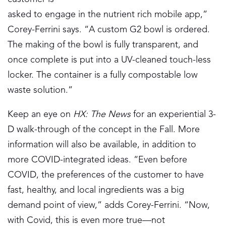
asked to engage in the nutrient rich mobile app,”
Corey-Ferrini says. “A custom G2 bowl is ordered.
The making of the bowl is fully transparent, and
once complete is put into a UV-cleaned touch-less
locker. The container is a fully compostable low
waste solution.”
Keep an eye on
HX: The News
for an experiential 3-
D walk-through of the concept in the Fall. More
information will also be available, in addition to
more COVID-integrated ideas. “Even before
COVID, the preferences of the customer to have
fast, healthy, and local ingredients was a big
demand point of view,” adds Corey-Ferrini. “Now,
with Covid, this is even more true—not