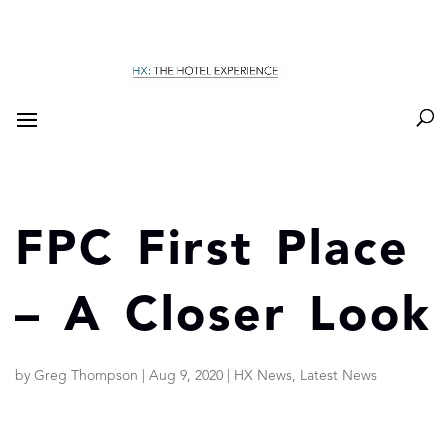
FPC First Place
– A Closer Look
by
Greg Thompson
|
Aug 9, 2020
|
HX News
,
Latest News