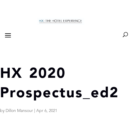
HX 2020
Prospectus_ed2
by
Dillon Mansour
|
Apr 6, 2021