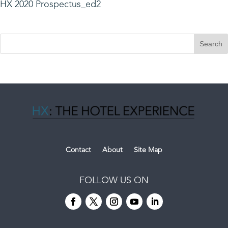
HX 2020 Prospectus_ed2
Contact
About
Site Map
FOLLOW US ON