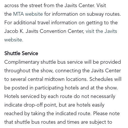
across the street from the Javits Center. Visit
the
MTA website
for information on subway routes.
For additional travel information on getting to the
Jacob K. Javits Convention Center,
visit the Javits
website.
Shuttle Service
Complimentary shuttle bus service will be provided
throughout the show, connecting the Javits Center
to several central midtown locations. Schedules will
be posted in participating hotels and at the show.
Hotels serviced by each route do not necessarily
indicate drop-off point, but are hotels easily
reached by taking the indicated route. Please note
that shuttle bus routes and times are subject to