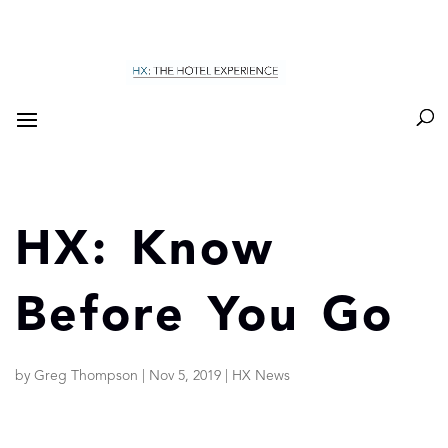
HX: Know
Before You Go
by
Greg Thompson
|
Nov 5, 2019
|
HX News