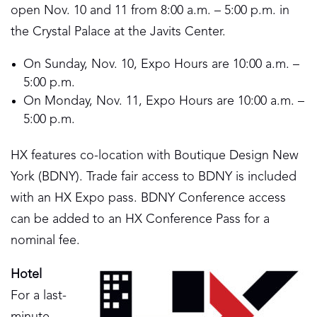
open Nov. 10 and 11 from 8:00 a.m. – 5:00 p.m. in
the Crystal Palace at the Javits Center.
On Sunday, Nov. 10, Expo Hours are 10:00 a.m. –
5:00 p.m.
On Monday, Nov. 11, Expo Hours are 10:00 a.m. –
5:00 p.m.
HX features co-location with Boutique Design New
York (BDNY). Trade fair access to BDNY is included
with an HX Expo pass. BDNY Conference access
can be added to an HX Conference Pass for a
nominal fee.
Hotel
For a last-