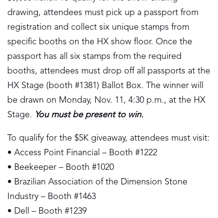
drawing, attendees must pick up a passport from
registration and collect six unique stamps from
specific booths on the HX show floor. Once the
passport has all six stamps from the required
booths, attendees must drop off all passports at the
HX Stage (booth #1381) Ballot Box. The winner will
be drawn on Monday, Nov. 11, 4:30 p.m., at the HX
Stage.
You must be present to win.
To qualify for the $5K giveaway, attendees must visit:
• Access Point Financial – Booth #1222
• Beekeeper – Booth #1020
• Brazilian Association of the Dimension Stone
Industry – Booth #1463
• Dell – Booth #1239