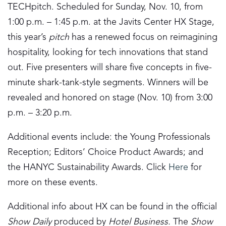
TECHpitch. Scheduled for Sunday, Nov. 10, from
1:00 p.m. – 1:45 p.m. at the Javits Center HX Stage,
this year’s
pitch
has a renewed focus on reimagining
hospitality, looking for tech innovations that stand
out. Five presenters will share five concepts in five-
minute shark-tank-style segments. Winners will be
revealed and honored on stage (Nov. 10) from 3:00
p.m. – 3:20 p.m.
Additional events include: the Young Professionals
Reception; Editors’ Choice Product Awards; and
the HANYC Sustainability Awards. Click
Here
for
more on these events.
Additional info about HX can be found in the official
Show Daily
produced by
Hotel Business.
The
Show