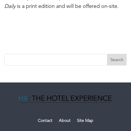
Daily
is a print edition and will be offered on-site.
Contact
About
Site Map