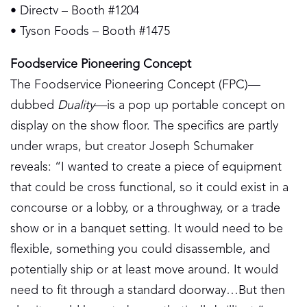
• Directv – Booth #1204
• Tyson Foods – Booth #1475
Foodservice Pioneering Concept
The Foodservice Pioneering Concept (FPC)—
dubbed
Duality
—is a pop up portable concept on
display on the show floor. The specifics are partly
under wraps, but creator Joseph Schumaker
reveals: “I wanted to create a piece of equipment
that could be cross functional, so it could exist in a
concourse or a lobby, or a throughway, or a trade
show or in a banquet setting. It would need to be
flexible, something you could disassemble, and
potentially ship or at least move around. It would
need to fit through a standard doorway…But then