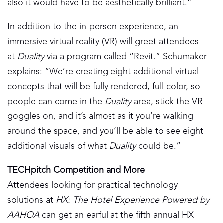
also it would have to be aesthetically brilliant.”
In addition to the in-person experience, an
immersive virtual reality (VR) will greet attendees
at
Duality
via a program called “Revit.” Schumaker
explains: “We’re creating eight additional virtual
concepts that will be fully rendered, full color, so
people can come in the
Duality
area, stick the VR
goggles on, and it’s almost as it you’re walking
around the space, and you’ll be able to see eight
additional visuals of what
Duality
could be.”
TECHpitch Competition and More
Attendees looking for practical technology
solutions at
HX: The Hotel Experience Powered by
AAHOA
can get an earful at the fifth annual HX