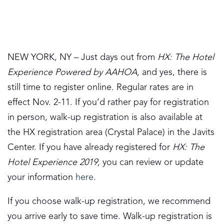
NEW YORK, NY – Just days out from
HX: The Hotel
Experience Powered by AAHOA,
and yes, there is
still time to register online. Regular rates are in
effect Nov. 2-11. If you’d rather pay for registration
in person, walk-up registration is also available at
the HX registration area (Crystal Palace) in the Javits
Center. If you have already registered for
HX: The
Hotel Experience 2019,
you can review or update
your information
here
.
If you choose walk-up registration, we recommend
you arrive early to save time. Walk-up registration is