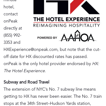
minute
hotel,
contact
onPeak
directly at
(855) 992-
3353 and
HXExperience@onpeak.com
, but note that the cut-
off date for HX discounted rates has passed.
onPeak is the only hotel provider endorsed by
HX:
The Hotel Experience.
Subway and Road Travel
The extension of NYC’s No. 7 subway line means
getting to HX has never been easier. The No. 7 train
stops at the 34th Street–Hudson Yards station,