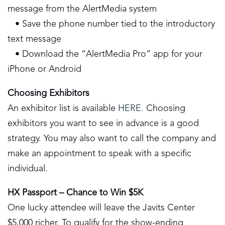
message from the AlertMedia system
• Save the phone number tied to the introductory
text message
• Download the “AlertMedia Pro” app for your
iPhone or Android
Choosing Exhibitors
An exhibitor list is available
HERE.
Choosing
exhibitors you want to see in advance is a good
strategy. You may also want to call the company and
make an appointment to speak with a specific
individual.
HX Passport – Chance to Win $5K
One lucky attendee will leave the Javits Center
$5,000 richer. To qualify for the show-ending