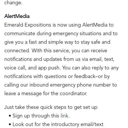
change.
AlertMedia
Emerald Expositions is now using AlertMedia to
communicate during emergency situations and to
give you a fast and simple way to stay safe and
connected. With this service, you can receive
notifications and updates from us via email, text,
voice call, and app push. You can also reply to any
notifications with questions or feedback–or by
calling our inbound emergency phone number to
leave a message for the coordinator.
Just take these quick steps to get set up
• Sign up through this
link
.
• Look out for the introductory email/text