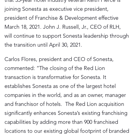
that 35-year hotel industry veteran Keith Pierce is
joining Sonesta as executive vice president,
president of Franchise & Development effective
March 18, 2021. John J. Russell, Jr., CEO of RLH,
will continue to support Sonesta leadership through
the transition until April 30, 2021.
Carlos Flores, president and CEO of Sonesta,
commented: “The closing of the Red Lion
transaction is transformative for Sonesta. It
establishes Sonesta as one of the largest hotel
companies in the world, and as an owner, manager
and franchisor of hotels. The Red Lion acquisition
significantly enhances Sonesta’s existing franchising
capabilities by adding more than 900 franchised
locations to our existing global footprint of branded