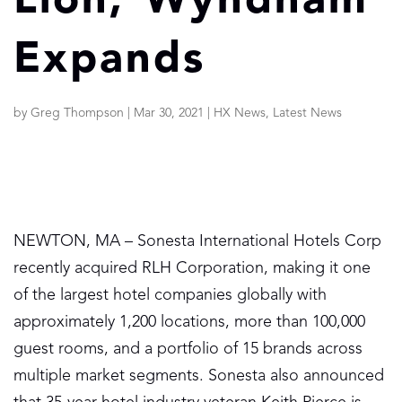
Lion; Wyndham
Expands
by
Greg Thompson
|
Mar 30, 2021
|
HX News
,
Latest News
NEWTON, MA – Sonesta International Hotels Corp
recently acquired RLH Corporation, making it one
of the largest hotel companies globally with
approximately 1,200 locations, more than 100,000
guest rooms, and a portfolio of 15 brands across
multiple market segments. Sonesta also announced