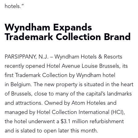
hotels.”
Wyndham Expands
Trademark Collection Brand
PARSIPPANY, N.J. – Wyndham Hotels & Resorts
recently opened Hotel Avenue Louise Brussels, its
first Trademark Collection by Wyndham hotel
in Belgium. The new property is situated in the heart
of Brussels, close to many of the capital’s landmarks
and attractions. Owned by Atom Hoteles and
managed by Hotel Collection International (HCI),
the hotel underwent a $3.1 million refurbishment
and is slated to open later this month.