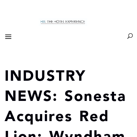
INDUSTRY
NEWS: Sonesta
Acquires Red