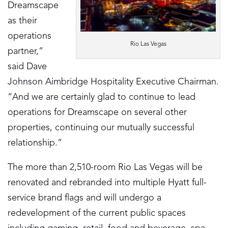
Dreamscape
as their
operations
Rio Las Vegas
partner,”
said Dave
Johnson Aimbridge Hospitality Executive Chairman.
“And we are certainly glad to continue to lead
operations for Dreamscape on several other
properties, continuing our mutually successful
relationship.”
The more than 2,510-room Rio Las Vegas will be
renovated and rebranded into multiple Hyatt full-
service brand flags and will undergo a
redevelopment of the current public spaces