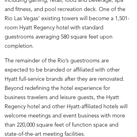
including gaming, retail, food and beverage, spa
and fitness, and pool recreation deck. One of the
Rio Las Vegas’ existing towers will become a 1,501-
room Hyatt Regency hotel with standard
guestrooms averaging 580 square feet upon
completion.
The remainder of the Rio’s guestrooms are
expected to be branded or affiliated with other
Hyatt full-service brands after they are renovated.
Beyond redefining the hotel experience for
business travelers and leisure guests, the Hyatt
Regency hotel and other Hyatt-affiliated hotels will
welcome meetings and event business with more
than 220,000 square feet of function space and
state-of-the-art meeting facilities.