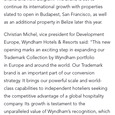
continue its international growth with properties
slated to open in Budapest, San Francisco, as well
as an additional property in Belize later this year.
Christian Michel, vice president for Development
Europe, Wyndham Hotels & Resorts said: “This new
opening marks an exciting step in expanding our
Trademark Collection by Wyndham portfolio
in Europe and around the world. Our Trademark
brand is an important part of our conversion
strategy. It brings our powerful scale and world-
class capabilities to independent hoteliers seeking
the competitive advantage of a global hospitality
company. Its growth is testament to the
unparalleled value of Wyndham’s recognition, which