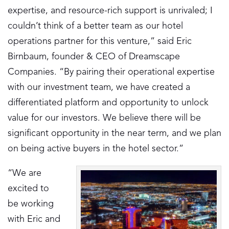
expertise, and resource-rich support is unrivaled; I
couldn’t think of a better team as our hotel
operations partner for this venture,” said Eric
Birnbaum, founder & CEO of Dreamscape
Companies. “By pairing their operational expertise
with our investment team, we have created a
differentiated platform and opportunity to unlock
value for our investors. We believe there will be
significant opportunity in the near term, and we plan
on being active buyers in the hotel sector.”
“We are
excited to
be working
with Eric and