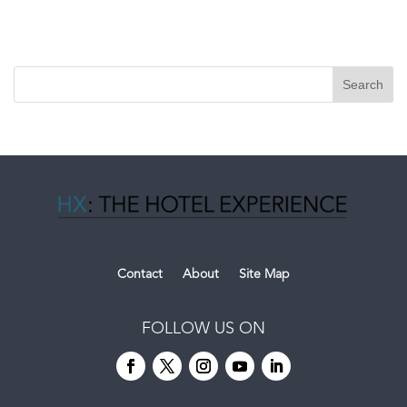
Contact
About
Site Map
FOLLOW US ON