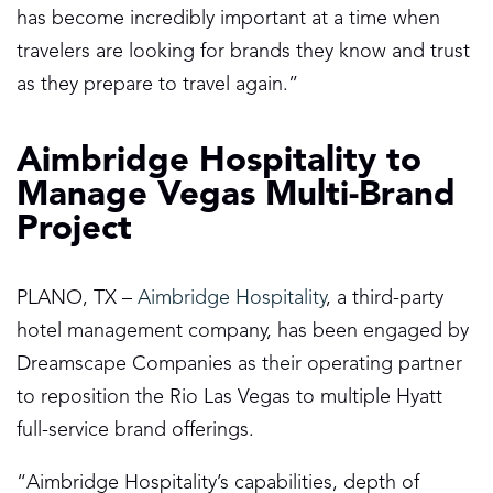
has become incredibly important at a time when
travelers are looking for brands they know and trust
as they prepare to travel again.”
Aimbridge Hospitality to
Manage Vegas Multi-Brand
Project
PLANO, TX –
Aimbridge Hospitality
, a third-party
hotel management company, has been engaged by
Dreamscape Companies as their operating partner
to reposition the Rio Las Vegas to multiple Hyatt
full-service brand offerings.
“Aimbridge Hospitality’s capabilities, depth of