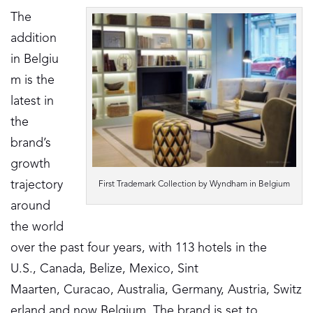
The
addition
in Belgiu
m is the
latest in
the
brand’s
growth
trajectory
First Trademark Collection by Wyndham in Belgium
around
the world
over the past four years, with 113 hotels in the
U.S., Canada, Belize, Mexico, Sint
Maarten, Curacao, Australia, Germany, Austria, Switz
erland and now Belgium. The brand is set to