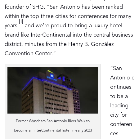
founder of SHG. “San Antonio has been ranked
within the top three cities for conferences for many
[i]
years,
and we’re proud to bring a luxury hotel
brand like InterContinental into the central business
district, minutes from the Henry B. González
Convention Center.”
“San
Antonio c
ontinues
to be a
leading
city for
Former Wyndham San Antonio River Walk to
conferen
become an InterContinental hotel in early 2023
ces.