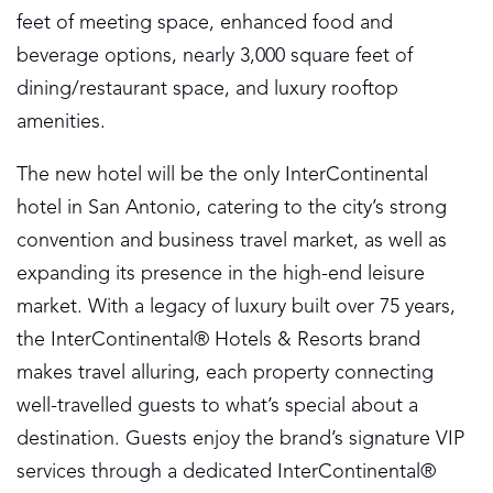
feet of meeting space, enhanced food and
beverage options, nearly 3,000 square feet of
dining/restaurant space, and luxury rooftop
amenities.
The new hotel will be the only InterContinental
hotel in San Antonio, catering to the city’s strong
convention and business travel market, as well as
expanding its presence in the high-end leisure
market. With a legacy of luxury built over 75 years,
the InterContinental® Hotels & Resorts brand
makes travel alluring, each property connecting
well-travelled guests to what’s special about a
destination. Guests enjoy the brand’s signature VIP
services through a dedicated InterContinental®