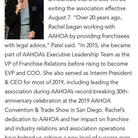
exiting the association effective
August 7. “Over 20 years ago,
Rachel began working with
AAHOA by providing franchisees
with legal advice,” Patel said. “In 2015, she became
part of AAHOA’s Executive Leadership Team as the
VP of Franchise Relations before rising to become
EVP and COO. She also served as Interim President
& CEO for most of 2019, including leading the
association during AAHOA’s record-breaking 30th-
anniversary celebration at the 2019 AAHOA
Convention & Trade Show in San Diego. Rachel’s
dedication to AAHOA and her impact on franchise
and industry relations and association operations
have helped us achieve a new level of success over