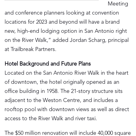
Meeting
and conference planners looking at convention
locations for 2023 and beyond will have a brand
new, high-end lodging option in San Antonio right
on the River Walk,” added Jordan Scharg, principal
at Trailbreak Partners.
Hotel Background and Future Plans
Located on the San Antonio River Walk in the heart
of downtown, the hotel originally opened as an
office building in 1958. The 21-story structure sits
adjacent to the Weston Centre, and includes a
rooftop pool with downtown views as well as direct
access to the River Walk and river taxi.
The $50 million renovation will include 40,000 square