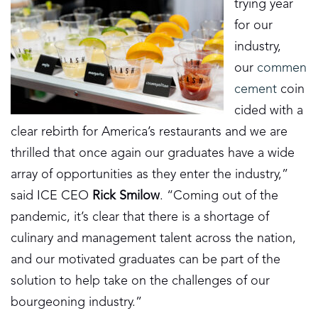
trying year
for our
industry,
our
commen
cement
coin
cided with a
clear rebirth for America’s restaurants and we are
thrilled that once again our graduates have a wide
array of opportunities as they enter the industry,”
said ICE CEO
Rick Smilow
. “Coming out of the
pandemic, it’s clear that there is a shortage of
culinary and management talent across the nation,
and our motivated graduates can be part of the
solution to help take on the challenges of our
bourgeoning industry.”