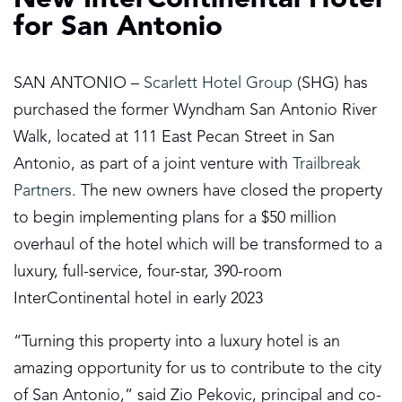
for San Antonio
SAN ANTONIO –
Scarlett Hotel Group
(SHG) has
purchased the former Wyndham San Antonio River
Walk, located at 111 East Pecan Street in San
Antonio, as part of a joint venture with
Trailbreak
Partners
. The new owners have closed the property
to begin implementing plans for a $50 million
overhaul of the hotel which will be transformed to a
luxury, full-service, four-star, 390-room
InterContinental hotel in early 2023
“Turning this property into a luxury hotel is an
amazing opportunity for us to contribute to the city
of San Antonio,” said Zio Pekovic, principal and co-