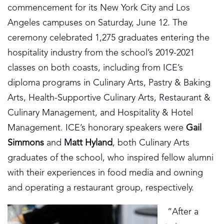
commencement for its New York City and Los
Angeles campuses on Saturday, June 12. The
ceremony celebrated 1,275 graduates entering the
hospitality industry from the school’s 2019-2021
classes on both coasts, including from ICE’s
diploma programs in Culinary Arts, Pastry & Baking
Arts, Health-Supportive Culinary Arts, Restaurant &
Culinary Management, and Hospitality & Hotel
Management. ICE’s honorary speakers were
Gail
Simmons
and
Matt Hyland
, both Culinary Arts
graduates of the school, who inspired fellow alumni
with their experiences in food media and owning
and operating a restaurant group, respectively.
“After a