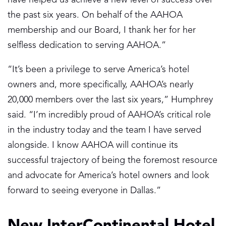
the past six years. On behalf of the AAHOA
membership and our Board, I thank her for her
selfless dedication to serving AAHOA.”
“It’s been a privilege to serve America’s hotel
owners and, more specifically, AAHOA’s nearly
20,000 members over the last six years,” Humphrey
said. “I’m incredibly proud of AAHOA’s critical role
in the industry today and the team I have served
alongside. I know AAHOA will continue its
successful trajectory of being the foremost resource
and advocate for America’s hotel owners and look
forward to seeing everyone in Dallas.”
New InterContinental Hotel