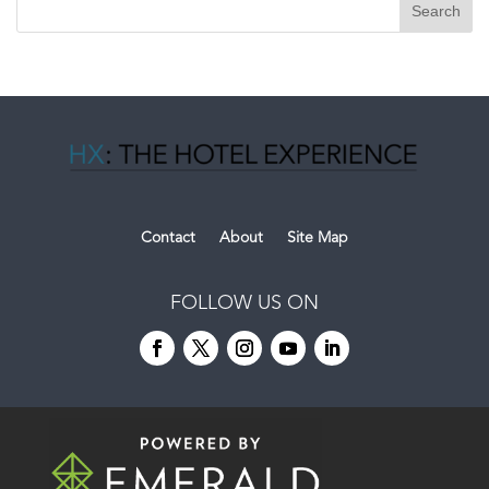
Contact
About
Site Map
FOLLOW US ON