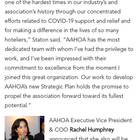
one of the hardest times in our industry’s and
association’s history through our concentrated
efforts related to COVID-19 support and relief and
for making a difference in the lives of so many
hoteliers,” Staton said. “AAHOA has the most
dedicated team with whom I’ve had the privilege to
work, and I’ve been impressed with their
commitment to excellence from the moment I
joined this great organization. Our work to develop
AAHOA’s new Strategic Plan holds the promise to
propel the association forward toward its fullest
potential.”
AAHOA Executive Vice President
& COO
Rachel Humphrey
announced that she also will be