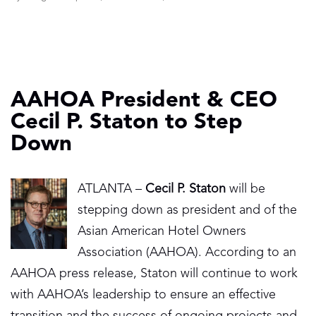
AAHOA President & CEO
Cecil P. Staton to Step
Down
ATLANTA –
Cecil P. Staton
will be
stepping down as president and of the
Asian American Hotel Owners
Association (AAHOA). According to an
AAHOA press release, Staton will continue to work
with AAHOA’s leadership to ensure an effective
transition and the success of ongoing projects and