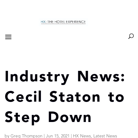
Industry News:
Cecil Staton to
Step Down
by
Greg Thompson
|
Jun 15, 2021
|
HX News
,
Latest News