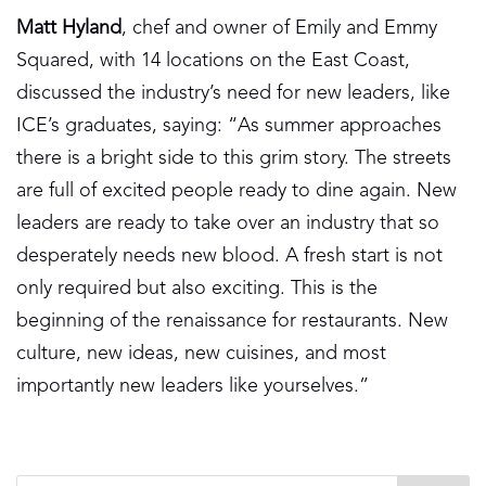
Matt Hyland
, chef and owner of Emily and Emmy
Squared, with 14 locations on the East Coast,
discussed the industry’s need for new leaders, like
ICE’s graduates, saying: “As summer approaches
there is a bright side to this grim story. The streets
are full of excited people ready to dine again. New
leaders are ready to take over an industry that so
desperately needs new blood. A fresh start is not
only required but also exciting. This is the
beginning of the renaissance for restaurants. New
culture, new ideas, new cuisines, and most
importantly new leaders like yourselves.”