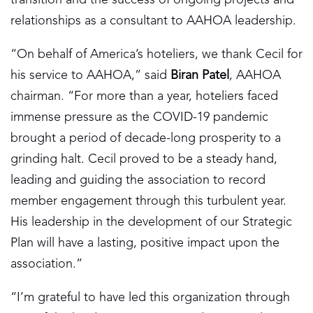
relationships as a consultant to AAHOA leadership.
“On behalf of America’s hoteliers, we thank Cecil for
his service to AAHOA,” said
Biran Patel
, AAHOA
chairman. “For more than a year, hoteliers faced
immense pressure as the COVID-19 pandemic
brought a period of decade-long prosperity to a
grinding halt. Cecil proved to be a steady hand,
leading and guiding the association to record
member engagement through this turbulent year.
His leadership in the development of our Strategic
Plan will have a lasting, positive impact upon the
association.”
“I’m grateful to have led this organization through