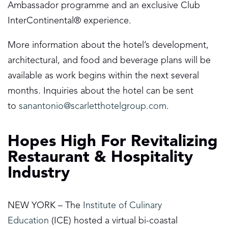
Ambassador programme and an exclusive Club
InterContinental® experience.
More information about the hotel’s development,
architectural, and food and beverage plans will be
available as work begins within the next several
months. Inquiries about the hotel can be sent
to
sanantonio@scarletthotelgroup.com
.
Hopes High For Revitalizing
Restaurant & Hospitality
Industry
NEW YORK – The
Institute of Culinary
Education
(ICE) hosted a virtual bi-coastal