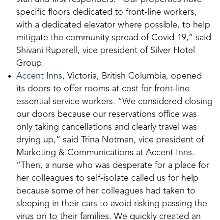
specific floors dedicated to front-line workers,
with a dedicated elevator where possible, to help
mitigate the community spread of Covid-19,” said
Shivani Ruparell, vice president of Silver Hotel
Group.
Accent Inns
, Victoria, British Columbia, opened
its doors to offer rooms at cost for front-line
essential service workers. “We considered closing
our doors because our reservations office was
only taking cancellations and clearly travel was
drying up,” said Trina Notman, vice president of
Marketing & Communications at Accent Inns.
“Then, a nurse who was desperate for a place for
her colleagues to self-isolate called us for help
because some of her colleagues had taken to
sleeping in their cars to avoid risking passing the
virus on to their families. We quickly created an