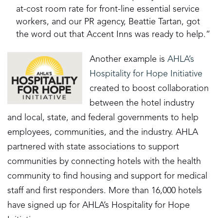
at-cost room rate for front-line essential service
workers, and our PR agency, Beattie Tartan, got
the word out that Accent Inns was ready to help.”
Another example is
AHLA’s
Hospitality for Hope Initiative
created to boost collaboration
between the hotel industry
and local, state, and federal governments to help
employees, communities, and the industry. AHLA
partnered with state associations to support
communities by connecting hotels with the health
community to find housing and support for medical
staff and first responders. More than 16,000 hotels
have signed up for AHLA’s Hospitality for Hope