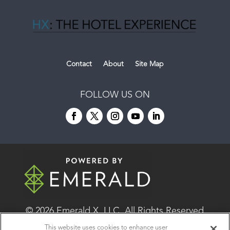
Contact
About
Site Map
FOLLOW US ON
© 2026
Emerald X, LLC.
All Rights Reserved
This website uses cookies to enhance user