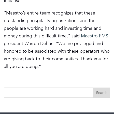
Initiative.
“Maestro’s entire team recognizes that these
outstanding hospitality organizations and their
people are working hard and investing time and
money during this difficult time,” said
Maestro PMS
president Warren Dehan. “We are privileged and
honored to be associated with these operators who
are giving back to their communities. Thank you for
all you are doing.”