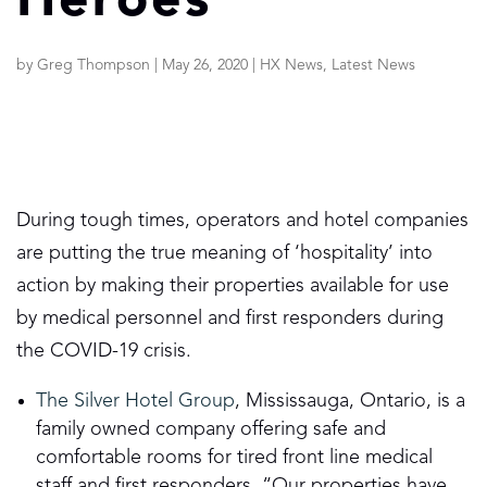
Heroes
by
Greg Thompson
|
May 26, 2020
|
HX News
,
Latest News
During tough times, operators and hotel companies
are putting the true meaning of ‘hospitality’ into
action by making their properties available for use
by medical personnel and first responders during
the COVID-19 crisis.
The Silver Hotel Group
, Mississauga, Ontario, is a
family owned company offering safe and
comfortable rooms for tired front line medical
staff and first responders. “Our properties have