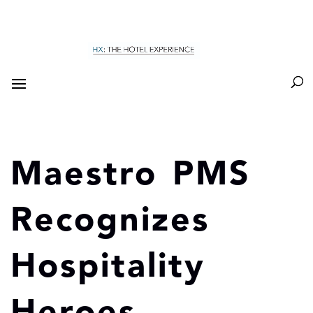
Maestro PMS
Recognizes
Hospitality