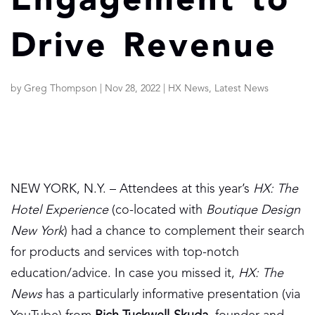
Engagement to
Drive Revenue
by
Greg Thompson
|
Nov 28, 2022
|
HX News
,
Latest News
NEW YORK, N.Y. – Attendees at this year’s
HX: The
Hotel Experience
(co-located with
Boutique Design
New York
) had a chance to complement their search
for products and services with top-notch
education/advice. In case you missed it,
HX: The
News
has a particularly informative presentation (via