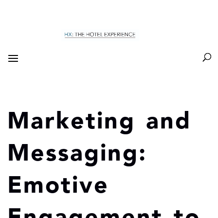
Marketing and
Messaging:
Emotive