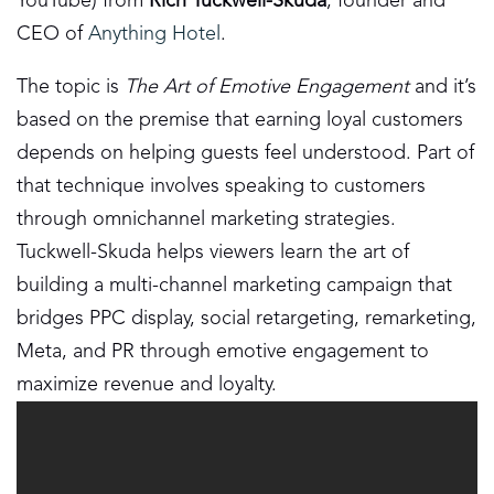
YouTube) from
Rich Tuckwell-Skuda
, founder and
CEO of
Anything Hotel
.
The topic is
The Art of Emotive Engagement
and it’s
based on the premise that earning loyal customers
depends on helping guests feel understood. Part of
that technique involves speaking to customers
through omnichannel marketing strategies.
Tuckwell-Skuda helps viewers learn the art of
building a multi-channel marketing campaign that
bridges PPC display, social retargeting, remarketing,
Meta, and PR through emotive engagement to
maximize revenue and loyalty.