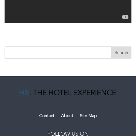
Contact
About
Site Map
FOLLOW US ON