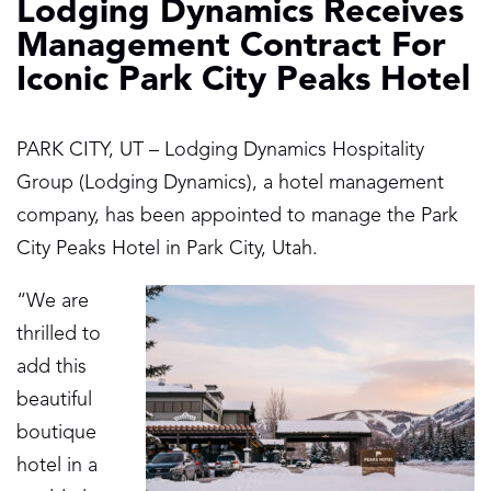
Lodging Dynamics Receives
Management Contract For
Iconic Park City Peaks Hotel
PARK CITY, UT – Lodging Dynamics Hospitality
Group (Lodging Dynamics), a hotel management
company, has been appointed to manage the Park
City Peaks Hotel in Park City, Utah.
“We are
thrilled to
add this
beautiful
boutique
hotel in a