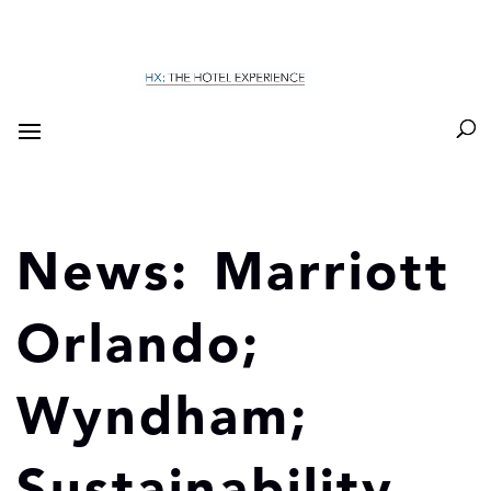
News: Marriott
Orlando;
Wyndham;