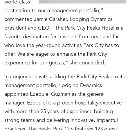
world-class
destination to our management portfolio,”
commented Jamie Caraher, Lodging Dynamics
president and CEO. “The Park City Peaks Hotel is a
favorite destination for travelers from near and far
who love the year-round activities Park City has to
offer. We are eager to enhance the Park City
experience for our guests,” she concluded.
In conjunction with adding the Park City Peaks to its
management portfolio, Lodging Dynamics
appointed Ezequiel Guzman as the general
manager. Ezequiel is a proven hospitality executive
with more than 25 years of experience building
strong teams and delivering innovative, impactful
practices. The Peaks Park City features 123 guest