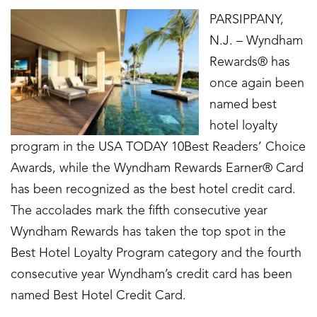
PARSIPPANY,
N.J. – Wyndham
Rewards® has
once again been
named best
hotel loyalty
program in the USA TODAY 10Best Readers’ Choice
Awards, while the Wyndham Rewards Earner® Card
has been recognized as the best hotel credit card.
The accolades mark the fifth consecutive year
Wyndham Rewards has taken the top spot in the
Best Hotel Loyalty Program category and the fourth
consecutive year Wyndham’s credit card has been
named Best Hotel Credit Card.