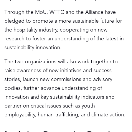
Through the MoU, WTTC and the Alliance have
pledged to promote a more sustainable future for
the hospitality industry, cooperating on new
research to foster an understanding of the latest in
sustainability innovation.
The two organizations will also work together to
raise awareness of new initiatives and success
stories, launch new commissions and advisory
bodies, further advance understanding of
innovation and key sustainability indicators and
partner on critical issues such as youth
employability, human trafficking, and climate action.