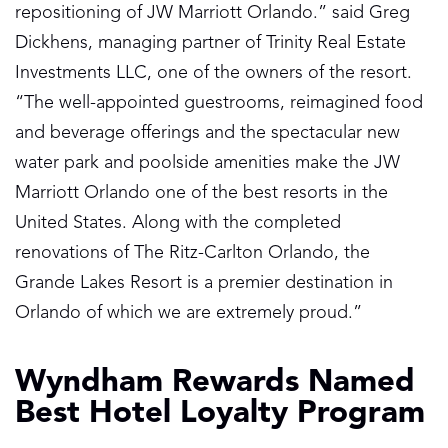
repositioning of JW Marriott Orlando.” said Greg
Dickhens, managing partner of Trinity Real Estate
Investments LLC, one of the owners of the resort.
“The well-appointed guestrooms, reimagined food
and beverage offerings and the spectacular new
water park and poolside amenities make the JW
Marriott Orlando one of the best resorts in the
United States. Along with the completed
renovations of The Ritz-Carlton Orlando, the
Grande Lakes Resort is a premier destination in
Orlando of which we are extremely proud.”
Wyndham Rewards Named
Best Hotel Loyalty Program