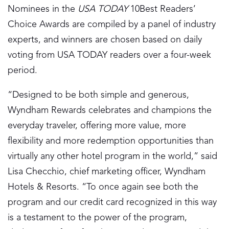
Nominees in the
USA TODAY
10Best Readers’
Choice Awards are compiled by a panel of industry
experts, and winners are chosen based on daily
voting from USA TODAY readers over a four-week
period.
“Designed to be both simple and generous,
Wyndham Rewards celebrates and champions the
everyday traveler, offering more value, more
flexibility and more redemption opportunities than
virtually any other hotel program in the world,” said
Lisa Checchio, chief marketing officer, Wyndham
Hotels & Resorts. “To once again see both the
program and our credit card recognized in this way
is a testament to the power of the program,