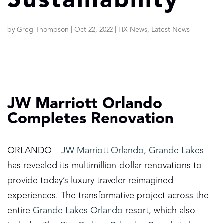
Sustainability
by
Greg Thompson
|
Oct 22, 2022
|
HX News
,
Latest News
JW Marriott Orlando
Completes Renovation
ORLANDO –
JW Marriott Orlando, Grande Lakes
has revealed its multimillion-dollar renovations to
provide today’s luxury traveler reimagined
experiences. The transformative project across the
entire
Grande Lakes Orlando
resort, which also