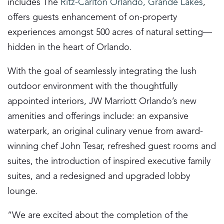
includes The
Ritz-Carlton Orlando, Grande Lakes
,
offers guests enhancement of on-property
experiences amongst 500 acres of natural setting—
hidden in the heart of Orlando.
With the goal of seamlessly integrating the lush
outdoor environment with the thoughtfully
appointed interiors, JW Marriott Orlando’s new
amenities and offerings include: an expansive
waterpark, an original culinary venue from award-
winning chef John Tesar, refreshed guest rooms and
suites, the introduction of inspired executive family
suites, and a redesigned and upgraded lobby
lounge.
“We are excited about the completion of the