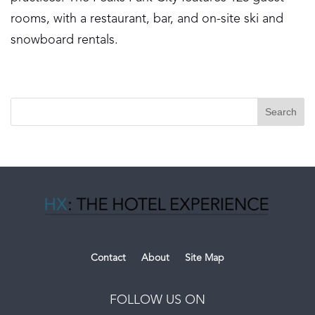
rooms, with a restaurant, bar, and on-site ski and
snowboard rentals.
Contact
About
Site Map
FOLLOW US ON