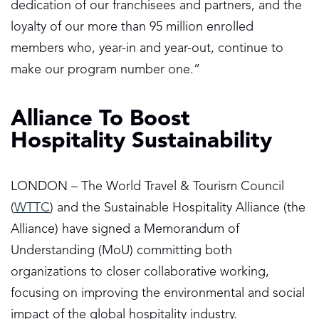
dedication of our franchisees and partners, and the
loyalty of our more than 95 million enrolled
members who, year-in and year-out, continue to
make our program number one.”
Alliance To Boost
Hospitality Sustainability
LONDON – The World Travel & Tourism Council
(
WTTC
) and the Sustainable Hospitality Alliance (the
Alliance) have signed a Memorandum of
Understanding (MoU) committing both
organizations to closer collaborative working,
focusing on improving the environmental and social
impact of the global hospitality industry.