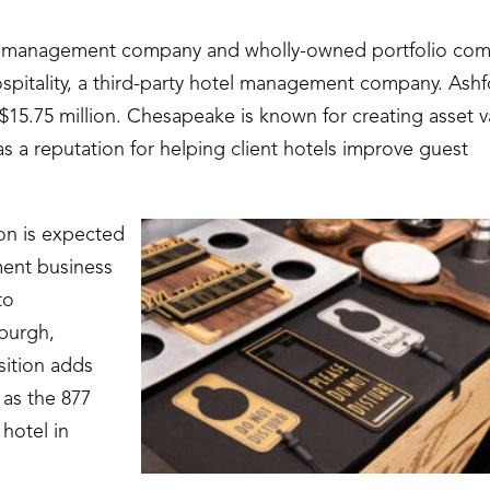
l management company and wholly-owned portfolio com
spitality, a third-party hotel management company. Ashf
 $15.75 million. Chesapeake is known for creating asset v
s a reputation for helping client hotels improve guest
ion is expected
ment business
to
burgh,
sition adds
 as the 877
 hotel in