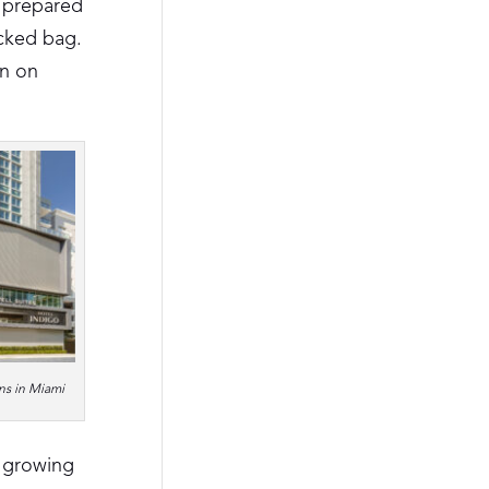
e prepared
ecked bag.
on on
ns in Miami
a growing