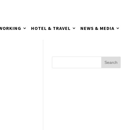
TWORKING
HOTEL & TRAVEL
NEWS & MEDIA