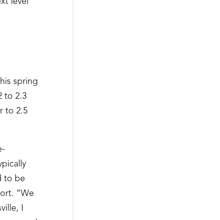
xt level
his spring
 to 2.3
r to 2.5
e-
pically
d to be
port. “We
ille, I