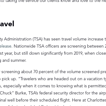
to taking the service our clients know and love to the ne
”
avel
Administration (TSA) has seen travel volume increase t
elease
. Nationwide TSA officers are screening between 2
st year, but still down significantly from 2019, when close
ng and summer.
tly screening about 70 percent of the volume screened pr
ick up. “Travelers who are headed out on a vacation ty
ls, especially when it comes to knowing what is permitte
Chuck” Burke, TSA’s federal security director for the air
al well before their scheduled flight. Here at Charlottesv