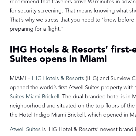
recommend that travelers arrive 90 minutes in advanc
for security screening. That means knowing what sh
That’s why we stress that you need to ‘know before
preparing for a flight.”
IHG Hotels & Resorts’ first-
Suites opens in Miami
MIAMI –
IHG Hotels & Resorts
(IHG) and Sunview Co
opened the world’s first Atwell Suites property wit
Suites Miami Brickell
. The dual-branded hotel is in M
neighborhood and situated on the top floors of the 
the Hotel Indigo Miami Brickell, which opened in M
Atwell Suites
is IHG Hotel & Resorts’ newest brand in