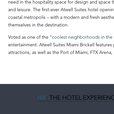
need in the hospitality space for design and space t
and leisure. The first-ever Atwell Suites hotel open
coastal metropolis – with a modern and fresh aesth
themselves in the destination.
Voted as one of the “
coolest neighborhoods in the
entertainment. Atwell Suites Miami Brickell features p
attractions, as well as the Port of Miami, FTX Arena,