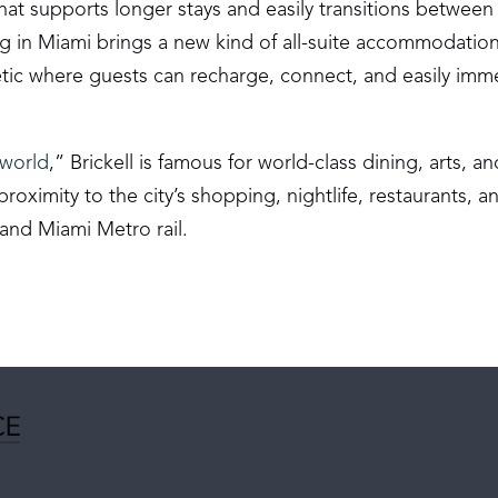
hat supports longer stays and easily transitions between
ing in Miami brings a new kind of all-suite accommodation
etic where guests can recharge, connect, and easily imm
 world
,” Brickell is famous for world-class dining, arts, an
roximity to the city’s shopping, nightlife, restaurants, a
 and Miami Metro rail.