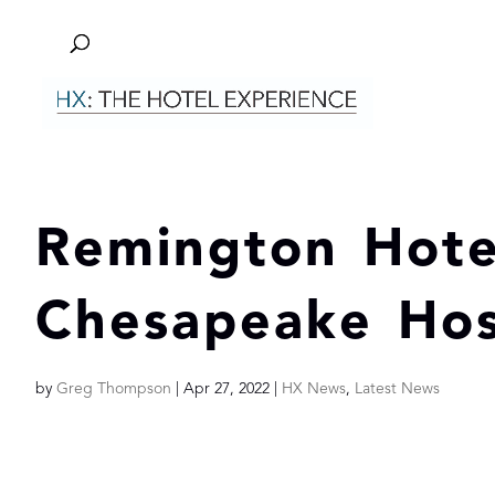
Remington Hote
Chesapeake Hosp
by
Greg Thompson
|
Apr 27, 2022
|
HX News
,
Latest News