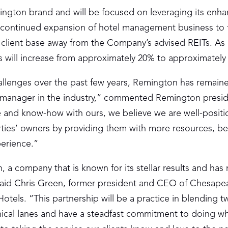
ngton brand and will be focused on leveraging its enh
e continued expansion of hotel management business to 
’s client base away from the Company’s advised REITs. As a
ls will increase from approximately 20% to approximately
allenges over the past few years, Remington has remain
el manager in the industry,” commented Remington presi
and know-how with ours, we believe we are well-positi
erties’ owners by providing them with more resources, be
perience.”
 a company that is known for its stellar results and has
” said Chris Green, former president and CEO of Chesap
tels. “This partnership will be a practice in blending t
ical lanes and have a steadfast commitment to doing wh