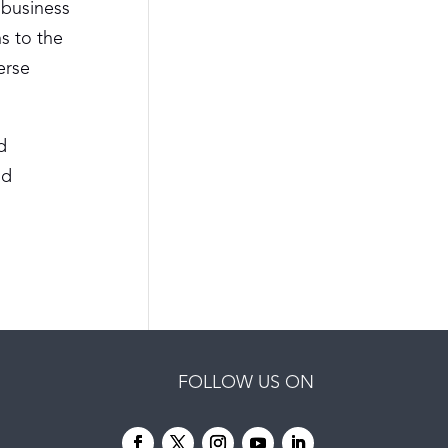
 business
s to the
erse
d
nd
FOLLOW US ON