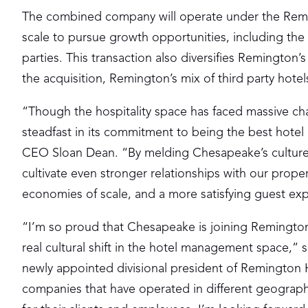
The combined company will operate under the Remi
scale to pursue growth opportunities, including th
parties. This transaction also diversifies Remington
the acquisition, Remington’s mix of third party hote
“Though the hospitality space has faced massive ch
steadfast in its commitment to being the best hot
CEO Sloan Dean. “By melding Chesapeake’s culture 
cultivate even stronger relationships with our prop
economies of scale, and a more satisfying guest ex
“I’m so proud that Chesapeake is joining Remington,
real cultural shift in the hotel management space,
newly appointed divisional president of Remington Ho
companies that have operated in different geograph