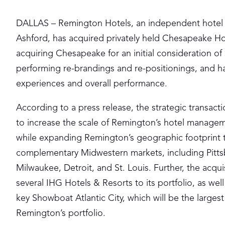
DALLAS – Remington Hotels, an independent hote
Ashford, has acquired privately held Chesapeake Ho
acquiring Chesapeake for an initial consideration of
performing re-brandings and re-positionings, and ha
experiences and overall performance.
According to a press release, the strategic transact
to increase the scale of Remington’s hotel manage
while expanding Remington’s geographic footprint 
complementary Midwestern markets, including Pitts
Milwaukee, Detroit, and St. Louis. Further, the acqui
several IHG Hotels & Resorts to its portfolio, as well
key Showboat Atlantic City, which will be the largest
Remington’s portfolio.