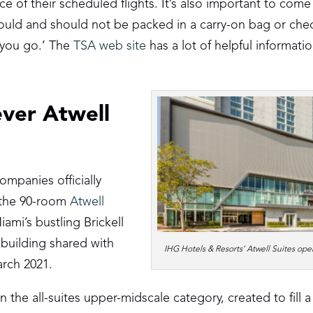
e of their scheduled flights. It’s also important to com
ould and should not be packed in a carry-on bag or ch
 you go.’ The
TSA web site
has a lot of helpful informati
ever Atwell
mpanies officially
h the 90-room
Atwell
iami’s bustling Brickell
building shared with
IHG Hotels & Resorts’ Atwell Suites ope
arch 2021.
 the all-suites upper-midscale category, created to fill 