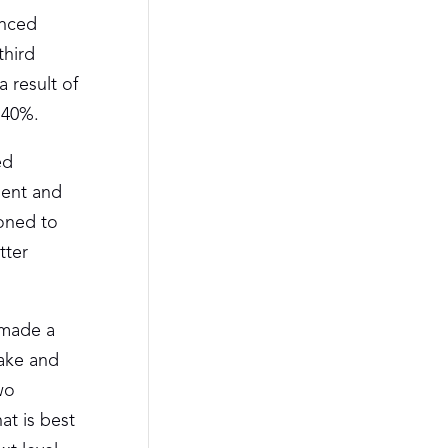
anced
third
 result of
 40%.
ed
dent and
oned to
tter
 made a
eake and
wo
at is best