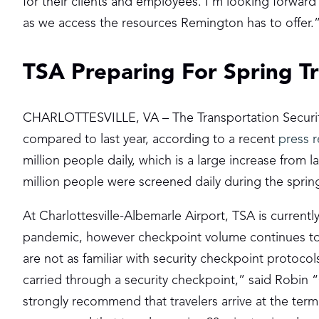
for their clients and employees. I’m looking forward 
as we access the resources Remington has to offer.
TSA Preparing For Spring Tr
CHARLOTTESVILLE, VA – The Transportation Security 
compared to last year, according to a recent
press r
million people daily, which is a large increase from la
million people were screened daily during the spri
At Charlottesville-Albemarle Airport, TSA is curren
pandemic, however checkpoint volume continues to p
are not as familiar with security checkpoint protoco
carried through a security checkpoint,” said Robin “
strongly recommend that travelers arrive at the termin