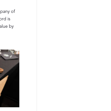
pany of
ord is
alue by