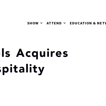
SHOW
ATTEND
EDUCATION & NE
ls Acquires
itality