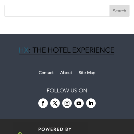
Contact
About
Site Map
FOLLOW US ON