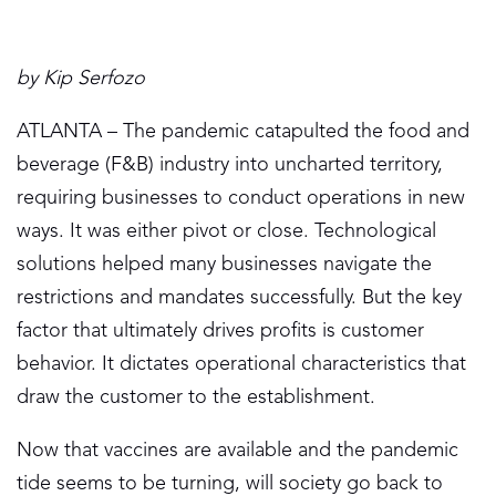
by Kip Serfozo
ATLANTA – The pandemic catapulted the food and
beverage (F&B) industry into uncharted territory,
requiring businesses to conduct operations in new
ways. It was either pivot or close. Technological
solutions helped many businesses navigate the
restrictions and mandates successfully. But the key
factor that ultimately drives profits is customer
behavior. It dictates operational characteristics that
draw the customer to the establishment.
Now that vaccines are available and the pandemic
tide seems to be turning, will society go back to