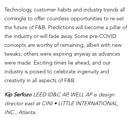
Technology, customer habits and industry trends all
comingle to offer countless opportunities to re-set
the future of F&B. Predictions will become a pillar of
the industry or will fade away. Some pre-COVID
concepts are worthy of remaining, albeit with new
tweaks; others were expiring anyway as advances
were made. Exciting times lie ahead, and our
industry is poised to celebrate ingenuity and
creativity in all aspects of F&B.
Kip Serfozo
LEED ID&C AP, WELL AP is design
director east at CINI • LITTLE INTERNATIONAL,
INC., Atlanta.