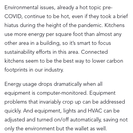
Environmental issues, already a hot topic pre-
COVID, continue to be hot, even if they took a brief
hiatus during the height of the pandemic. Kitchens
use more energy per square foot than almost any
other area in a building, so it’s smart to focus
sustainability efforts in this area. Connected
kitchens seem to be the best way to lower carbon
footprints in our industry.
Energy usage drops dramatically when all
equipment is computer-monitored. Equipment
problems that invariably crop up can be addressed
quickly. And equipment, lights and HVAC can be
adjusted and turned on/off automatically, saving not
only the environment but the wallet as well.