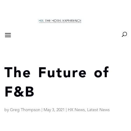
The Future of
F&B
by
Greg Thompson
|
May 3, 2021
|
HX News
,
Latest News