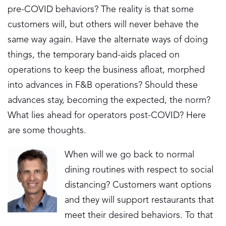
pre-COVID behaviors? The reality is that some
customers will, but others will never behave the
same way again. Have the alternate ways of doing
things, the temporary band-aids placed on
operations to keep the business afloat, morphed
into advances in F&B operations? Should these
advances stay, becoming the expected, the norm?
What lies ahead for operators post-COVID? Here
are some thoughts.
When will we go back to normal
dining routines with respect to social
distancing? Customers want options
and they will support restaurants that
meet their desired behaviors. To that