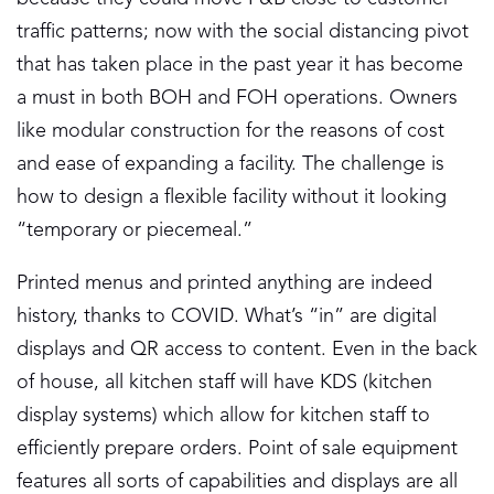
traffic patterns; now with the social distancing pivot
that has taken place in the past year it has become
a must in both BOH and FOH operations. Owners
like modular construction for the reasons of cost
and ease of expanding a facility. The challenge is
how to design a flexible facility without it looking
“temporary or piecemeal.”
Printed menus and printed anything are indeed
history, thanks to COVID. What’s “in” are digital
displays and QR access to content. Even in the back
of house, all kitchen staff will have KDS (kitchen
display systems) which allow for kitchen staff to
efficiently prepare orders. Point of sale equipment
features all sorts of capabilities and displays are all