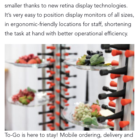
smaller thanks to new retina display technologies.
It’s very easy to position display monitors of all sizes,
in ergonomic-friendly locations for staff, shortening
the task at hand with better operational efficiency.
To-Go is here to stay! Mobile ordering, delivery and