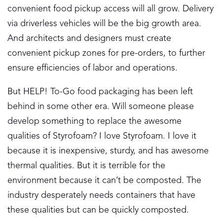
convenient food pickup access will all grow. Delivery
via driverless vehicles will be the big growth area.
And architects and designers must create
convenient pickup zones for pre-orders, to further
ensure efficiencies of labor and operations.
But HELP! To-Go food packaging has been left
behind in some other era. Will someone please
develop something to replace the awesome
qualities of Styrofoam? I love Styrofoam. I love it
because it is inexpensive, sturdy, and has awesome
thermal qualities. But it is terrible for the
environment because it can’t be composted. The
industry desperately needs containers that have
these qualities but can be quickly composted.