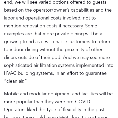
end, we will see varied options offered to guests
based on the operator/owner’s capabilities and the
labor and operational costs involved, not to
mention renovation costs if necessary. Some
examples are that more private dining will be a
growing trend as it will enable customers to return
to indoor dining without the proximity of other
diners outside of their pod. And we may see more
sophisticated air filtration systems implemented into
HVAC building systems, in an effort to guarantee
“clean air.”
Mobile and modular equipment and facilities will be
more popular than they were pre-COVID.
Operators liked this type of flexibility in the past
because they could move F&B close to customer