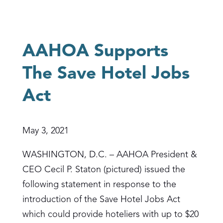
AAHOA Supports
The Save Hotel Jobs
Act
May 3, 2021
WASHINGTON, D.C. – AAHOA President &
CEO Cecil P. Staton (pictured) issued the
following statement in response to the
introduction of the Save Hotel Jobs Act
which could provide hoteliers with up to $20