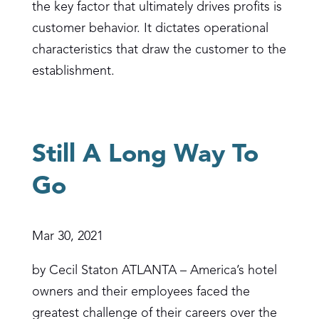
the key factor that ultimately drives profits is
customer behavior. It dictates operational
characteristics that draw the customer to the
establishment.
Still A Long Way To
Go
Mar 30, 2021
by Cecil Staton ATLANTA – America’s hotel
owners and their employees faced the
greatest challenge of their careers over the