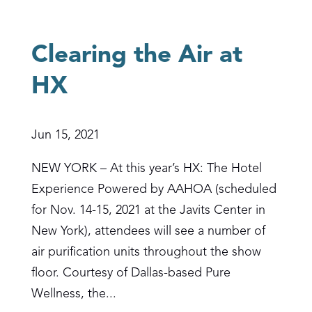
Clearing the Air at
HX
Jun 15, 2021
NEW YORK – At this year’s HX: The Hotel
Experience Powered by AAHOA (scheduled
for Nov. 14-15, 2021 at the Javits Center in
New York), attendees will see a number of
air purification units throughout the show
floor. Courtesy of Dallas-based Pure
Wellness, the...