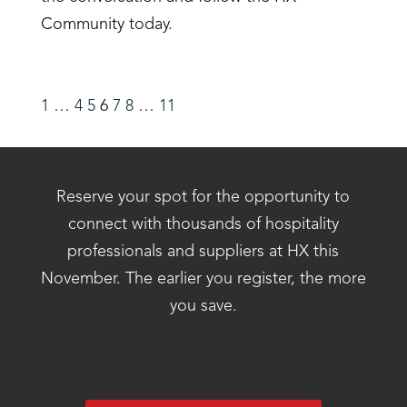
Community today.
1
…
4
5
6
7
8
…
11
Reserve your spot for the opportunity to
connect with thousands of hospitality
professionals and suppliers at HX this
November. The earlier you register, the more
you save.