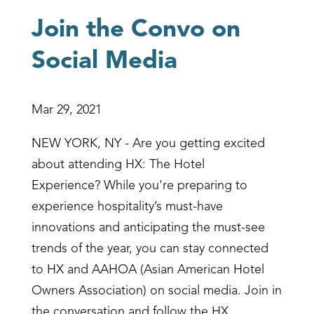
Join the Convo on
Social Media
Mar 29, 2021
NEW YORK, NY - Are you getting excited
about attending HX: The Hotel
Experience? While you're preparing to
experience hospitality’s must-have
innovations and anticipating the must-see
trends of the year, you can stay connected
to HX and AAHOA (Asian American Hotel
Owners Association) on social media. Join in
the conversation and follow the HX