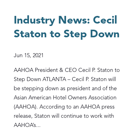
Industry News: Cecil
Staton to Step Down
Jun 15, 2021
AAHOA President & CEO Cecil P. Staton to
Step Down ATLANTA – Cecil P. Staton will
be stepping down as president and of the
Asian American Hotel Owners Association
(AAHOA). According to an AAHOA press
release, Staton will continue to work with
AAHOA’s...