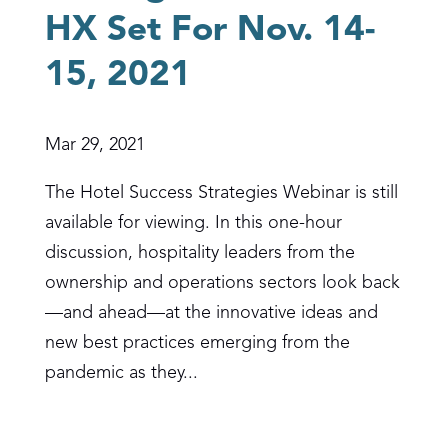
HX Set For Nov. 14-
15, 2021
Mar 29, 2021
The Hotel Success Strategies Webinar is still
available for viewing. In this one-hour
discussion, hospitality leaders from the
ownership and operations sectors look back
—and ahead—at the innovative ideas and
new best practices emerging from the
pandemic as they...