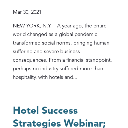
Mar 30, 2021
NEW YORK, N.Y. – A year ago, the entire
world changed as a global pandemic
transformed social norms, bringing human
suffering and severe business
consequences. From a financial standpoint,
perhaps no industry suffered more than
hospitality, with hotels and...
Hotel Success
Strategies Webinar;