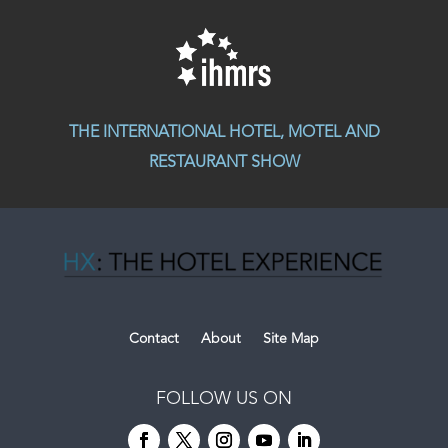
THE INTERNATIONAL HOTEL, MOTEL AND
RESTAURANT SHOW
Contact
About
Site Map
FOLLOW US ON