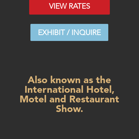
VIEW RATES
EXHIBIT / INQUIRE
Also known as the
International Hotel,
Motel and Restaurant
Show.