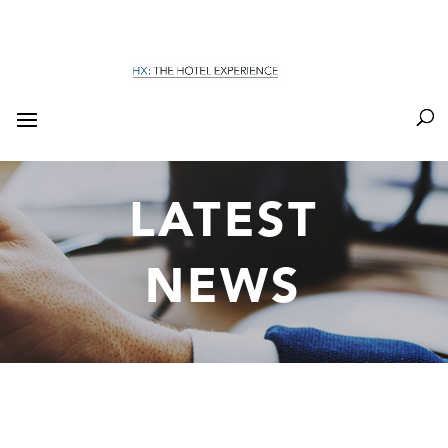
LATEST
NEWS