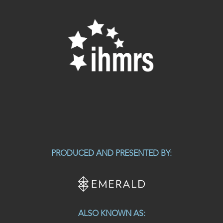
PRODUCED AND PRESENTED BY:
ALSO KNOWN AS: