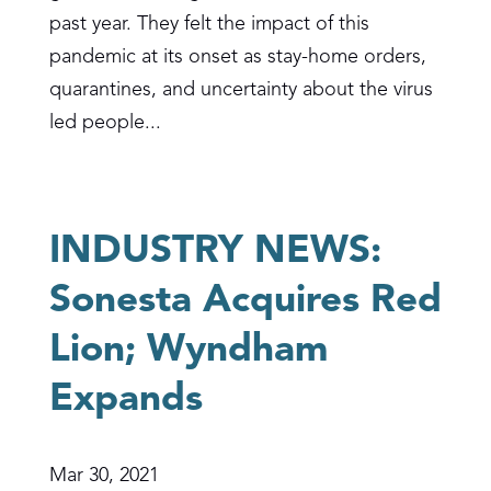
past year. They felt the impact of this
pandemic at its onset as stay-home orders,
quarantines, and uncertainty about the virus
led people...
INDUSTRY NEWS:
Sonesta Acquires Red
Lion; Wyndham
Expands
Mar 30, 2021