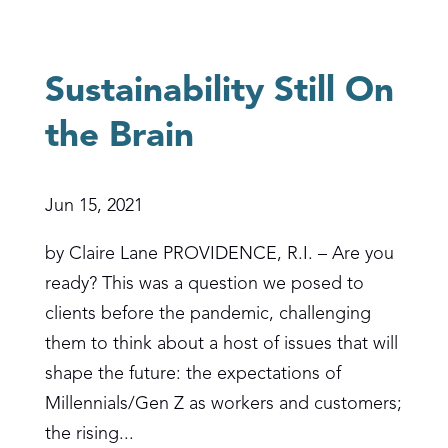
Sustainability Still On
the Brain
Jun 15, 2021
by Claire Lane PROVIDENCE, R.I. – Are you
ready? This was a question we posed to
clients before the pandemic, challenging
them to think about a host of issues that will
shape the future: the expectations of
Millennials/Gen Z as workers and customers;
the rising...