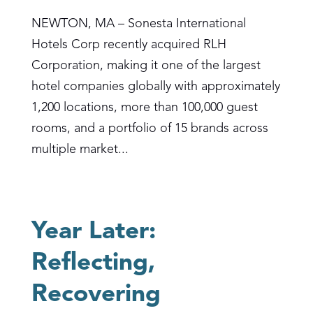
NEWTON, MA – Sonesta International
Hotels Corp recently acquired RLH
Corporation, making it one of the largest
hotel companies globally with approximately
1,200 locations, more than 100,000 guest
rooms, and a portfolio of 15 brands across
multiple market...
Year Later:
Reflecting,
Recovering