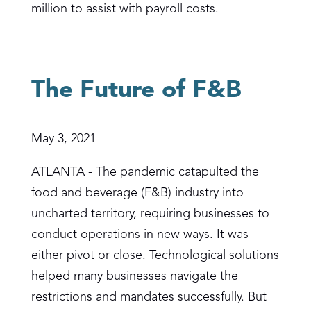
million to assist with payroll costs.
The Future of F&B
May 3, 2021
ATLANTA - The pandemic catapulted the
food and beverage (F&B) industry into
uncharted territory, requiring businesses to
conduct operations in new ways. It was
either pivot or close. Technological solutions
helped many businesses navigate the
restrictions and mandates successfully. But